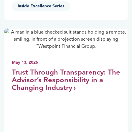
Inside Excellence Series
May 13, 2026
Trust Through Transparency: The
Advisor’s Responsibility in a
Changing Industry