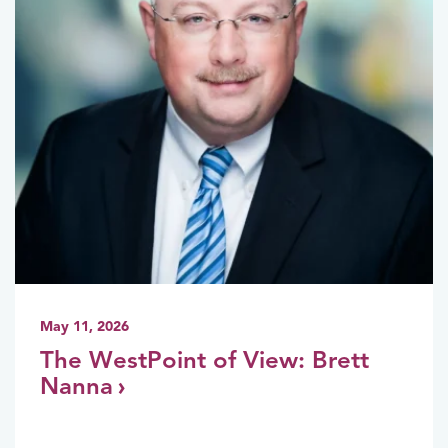
May 11, 2026
The WestPoint of View: Brett
Nanna