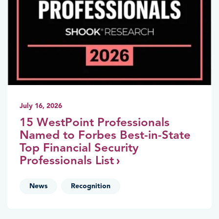
July 16, 2026
15 WestPoint Professionals
Named to Forbes Best-in-State
Top Financial Security
Professionals List
,
News
Recognition