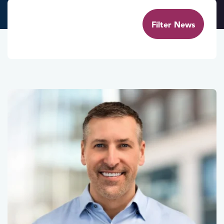
Filter News