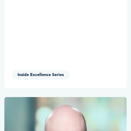
Inside Excellence Series