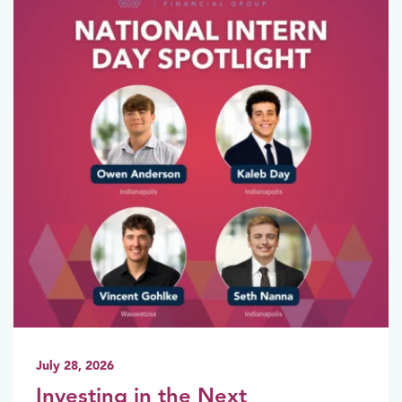
July 28, 2026
Investing in the Next