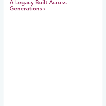
A Legacy Built Across
Generations