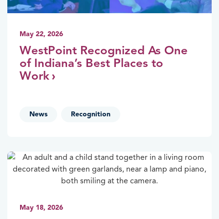
May 22, 2026
WestPoint Recognized As One
of Indiana’s Best Places to
Work
,
News
Recognition
May 18, 2026