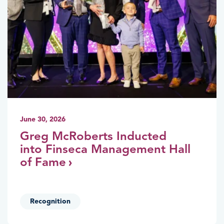
June 30, 2026
Greg McRoberts Inducted
into Finseca Management Hall
of Fame
Recognition