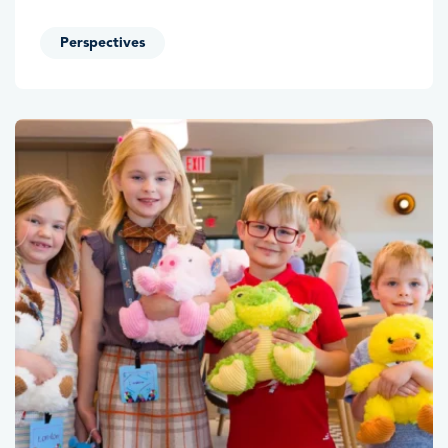
Perspectives