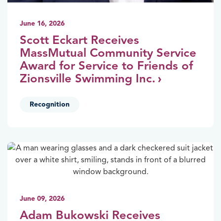
June 16, 2026
Scott Eckart Receives
MassMutual Community Service
Award for Service to Friends of
Zionsville Swimming Inc.
Recognition
June 09, 2026
Adam Bukowski Receives