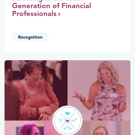
Generation of Financial
Professionals
Recognition