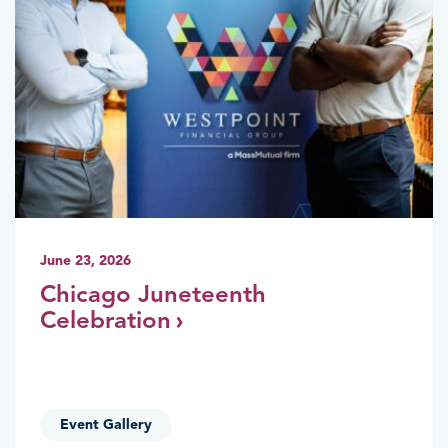
June 23, 2026
Chicago Juneteenth
Celebration
Event Gallery