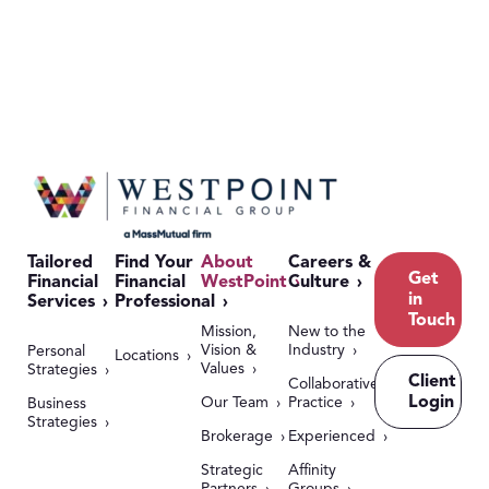
Tailored
Find Your
About
Careers &
Get
Financial
Financial
WestPoint
Culture
in
Services
Professional
Touch
Mission,
New to the
Vision &
Industry
Personal
Locations
Values
Strategies
Client
Collaborative
Login
Our Team
Practice
Business
Strategies
Brokerage
Experienced
Strategic
Affinity
Partners
Groups