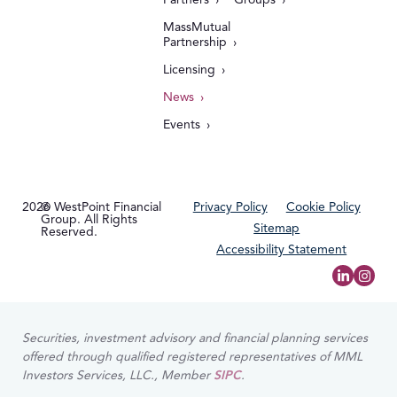
MassMutual
Partnership
Licensing
News
Events
2026
© WestPoint Financial
Privacy Policy
Cookie Policy
Group. All Rights
Sitemap
Reserved.
Accessibility Statement
Securities, investment advisory and financial planning services
offered through qualified registered representatives of MML
Investors Services, LLC., Member
SIPC
.