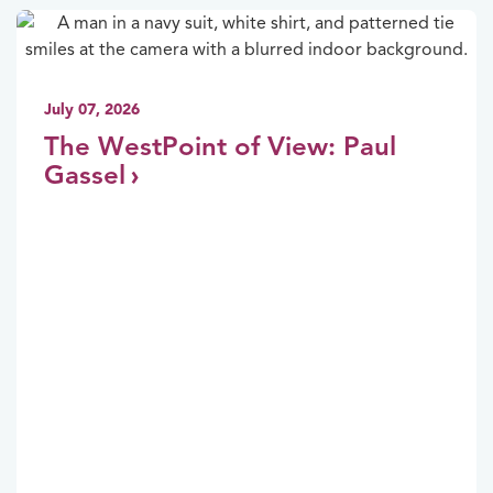
July 07, 2026
The WestPoint of View: Paul
Gassel