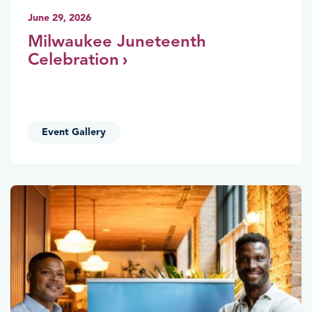
June 29, 2026
Milwaukee Juneteenth
Celebration
Event Gallery