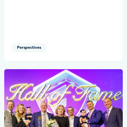
Perspectives