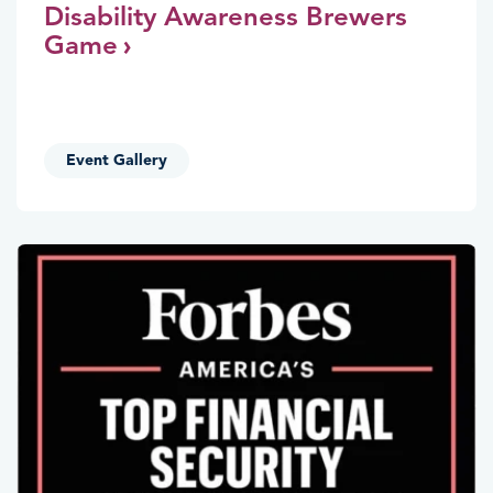
Disability Awareness Brewers
Game
Event Gallery