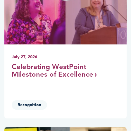
July 27, 2026
Celebrating WestPoint
Milestones of Excellence
Recognition