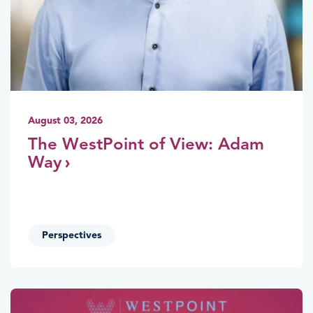
August 03, 2026
The WestPoint of View: Adam
Way
Perspectives