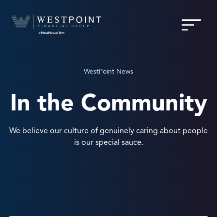
WestPoint News
In the Community
We believe our culture of genuinely caring about people
is our special sauce.