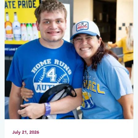
July 21, 2026