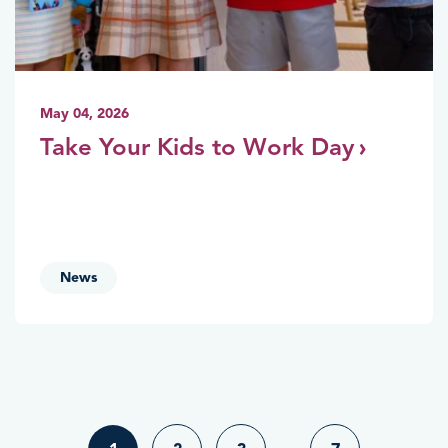
May 04, 2026
Take Your Kids to Work Day
News