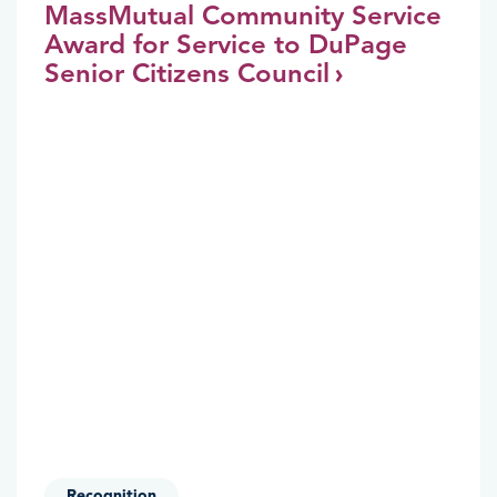
MassMutual Community Service
Award for Service to DuPage
Senior Citizens Council
Recognition