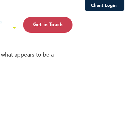
s
Customer Relationship Summary
Client Login
s
Get in Touch
ture