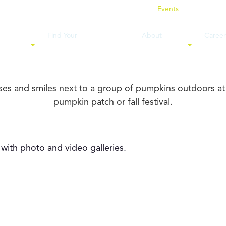
News
Events
Location
Find Your
About
Career
ervices
Financial Professional
WestPoint
& Cul
visors, clients, and community together.
 with photo and video galleries.