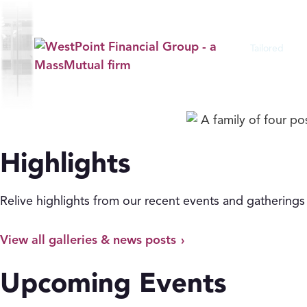
Events
Tailored
Financial S
Explore the experiences that bring our ad
Highlights
Relive highlights from our recent events and gatherings
View all galleries & news posts
Upcoming Events