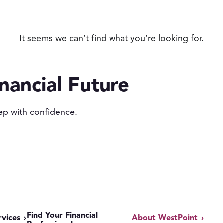
It seems we can’t find what you’re looking for.
nancial Future
ep with confidence.
Find Your Financial
rvices
About WestPoint