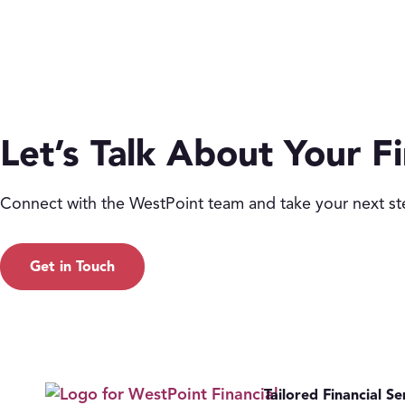
Let’s Talk About Your Fi
Connect with the WestPoint team and take your next st
Get in Touch
Tailored Financial Se