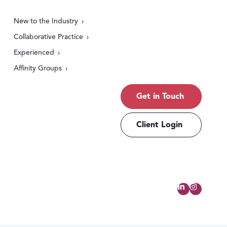
New to the Industry
Collaborative Practice
Experienced
Affinity Groups
Get in Touch
Client Login