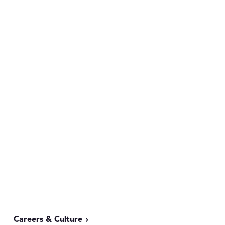
Careers & Culture