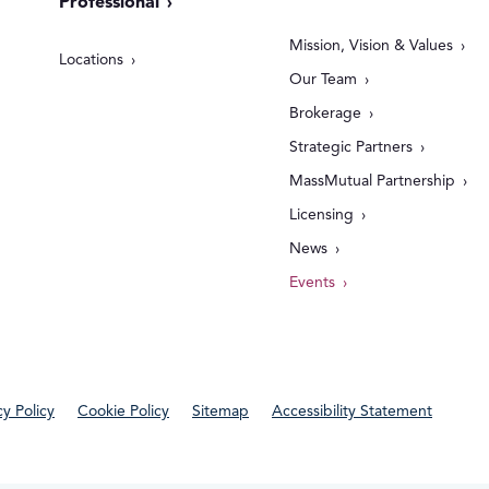
Professional
Mission, Vision & Values
Locations
Our Team
Brokerage
Strategic Partners
MassMutual Partnership
Licensing
News
Events
cy Policy
Cookie Policy
Sitemap
Accessibility Statement