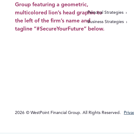
Personal Strategies
Business Strategies
2026
© WestPoint Financial Group. All Rights Reserved.
Priva