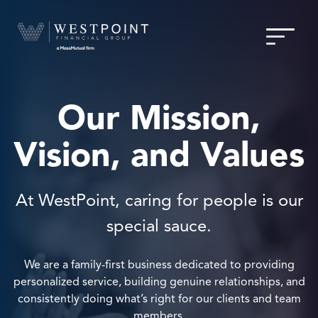
Our Mission,
Vision, and Values
At WestPoint, caring for people is our
special sauce.
We are a family-first business dedicated to providing
personalized service, building genuine relationships, and
consistently doing what’s right for our clients and team
members.