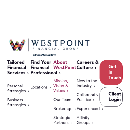
Tailored
Find Your
About
Careers &
Get
Financial
Financial
WestPoint
Culture
in
Services
Professional
Touch
Mission,
New to the
Vision &
Industry
Personal
Locations
Values
Strategies
Client
Collaborative
Login
Our Team
Practice
Business
Strategies
Brokerage
Experienced
Strategic
Affinity
Partners
Groups