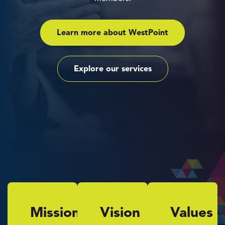
Learn more about WestPoint
Explore our services
Mission
Vision
Values