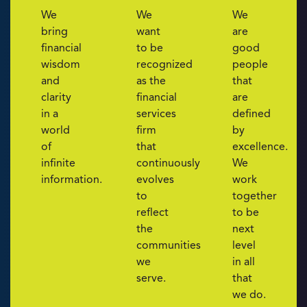
We
We
We
bring
want
are
financial
to be
good
wisdom
recognized
people
and
as the
that
clarity
financial
are
in a
services
defined
world
firm
by
of
that
excellence.
infinite
continuously
We
information.
evolves
work
to
together
reflect
to be
the
next
communities
level
we
in all
serve.
that
we do.