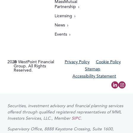
MassMutual
Partnership
Licensing
News
Events
2026
© WestPoint Financial
Privacy Policy
Cookie Policy
Group. All Rights
Sitemap
Reserved.
Accessibility Statement
Securities, investment advisory and financial planning services
offered through qualified registered representatives of MML
Investors Services, LLC., Member
SIPC
.
Supervisory Office, 8888 Keystone Crossing, Suite 1600,