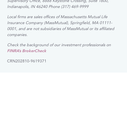
Supervisory Office, 8888 Keystone Crossing, Suite 1600,
Indianapolis, IN 46240 Phone (317) 469-9999
Local firms are sales offices of Massachusetts Mutual Life
Insurance Company (MassMutual), Springfield, MA 01111-
0001, and are not subsidiaries of MassMutual or its affiliated
companies.
Check the background of our investment professionals on
FINRA’s BrokerCheck
CRN202810-9619371