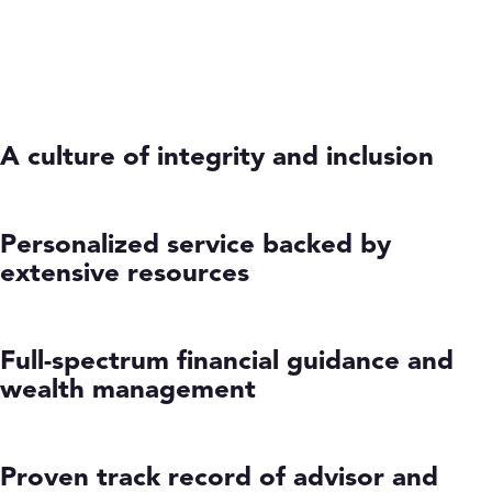
A culture of integrity and inclusion
Personalized service backed by
extensive resources
Full-spectrum financial guidance and
wealth management
Proven track record of advisor and