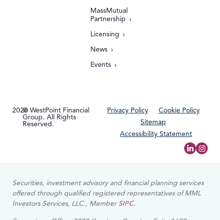
MassMutual
Partnership
Licensing
News
Events
2026
© WestPoint Financial
Privacy Policy
Cookie Policy
Group. All Rights
Sitemap
Reserved.
Accessibility Statement
Securities, investment advisory and financial planning services
offered through qualified registered representatives of MML
Investors Services, LLC., Member
SIPC
.