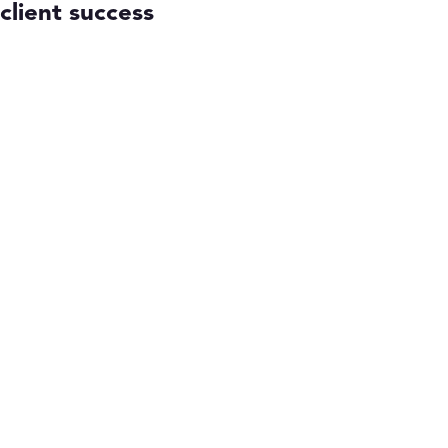
client success