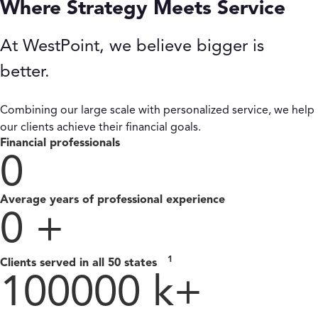
Where Strategy Meets Service
At WestPoint, we believe bigger is
better.
Combining our large scale with personalized service, we help
our clients achieve their financial goals.
Financial professionals
0
Average years of professional experience
0
+
1
Clients served in all 50 states
100000
k+