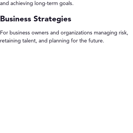
and achieving long-term goals.
Business Strategies
For business owners and organizations managing risk,
retaining talent, and planning for the future.
“We are in the relationship
business.
Knowing that I have a firm behind me
that is going to give me all the tools and
resources I need to be a pillar in my
community – that’s crucial for me.”
Adam Bukowski, Financial Services Professional