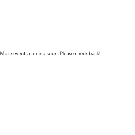
Phil Schaefer, Financial Advisor
More events coming soon. Please check back!