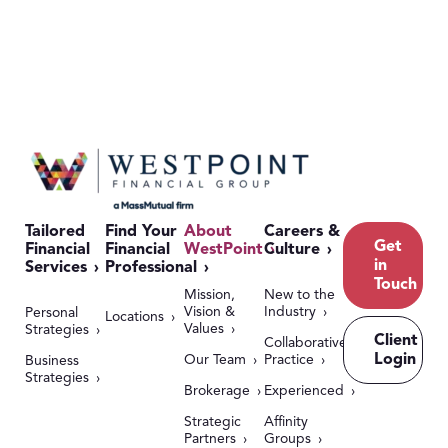
Tailored
Find Your
About
Careers &
Get
Financial
Financial
WestPoint
Culture
in
Services
Professional
Touch
Mission,
New to the
Vision &
Industry
Personal
Locations
Values
Strategies
Client
Collaborative
Login
Our Team
Practice
Business
Strategies
Brokerage
Experienced
Strategic
Affinity
Partners
Groups