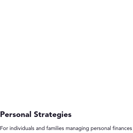
Personal Strategies
For individuals and families managing personal finances