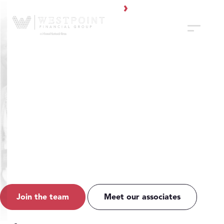
WestPoint Financial Group
A Mission-Driven
Financial Services
Firm
WestPoint Financial Group is a large firm with a boutique feel,
offering a premiere experience for clients and financial
professionals.
Join the team
Meet our associates