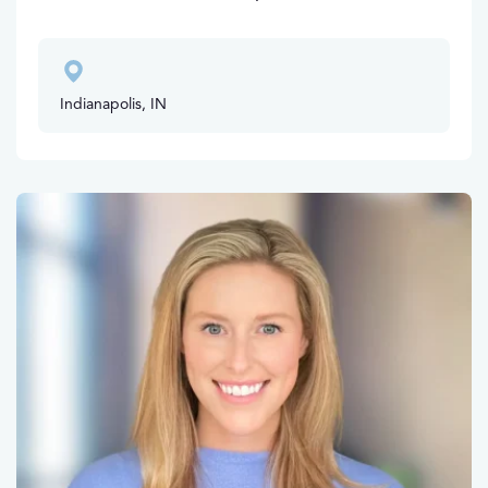
Indianapolis, IN