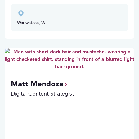
Wauwatosa, WI
Matt Mendoza
Digital Content Strategist