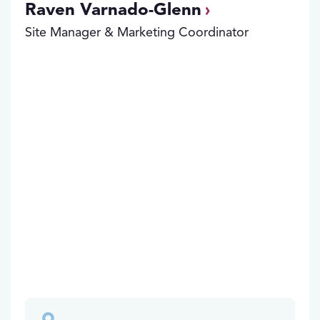
Raven Varnado-Glenn
Site Manager & Marketing Coordinator