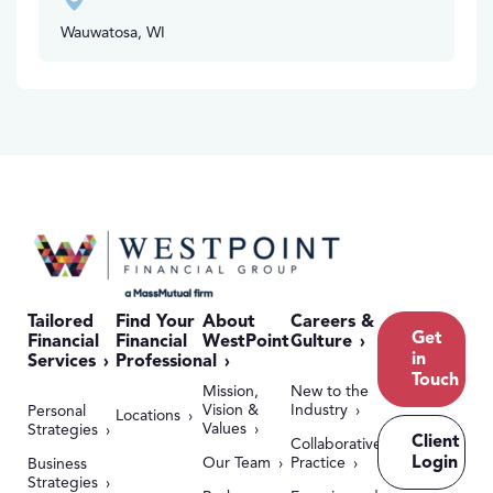
Wauwatosa, WI
Tailored
Find Your
About
Careers &
Get
Financial
Financial
WestPoint
Culture
in
Services
Professional
Touch
Mission,
New to the
Vision &
Industry
Personal
Locations
Values
Strategies
Client
Collaborative
Login
Our Team
Practice
Business
Strategies