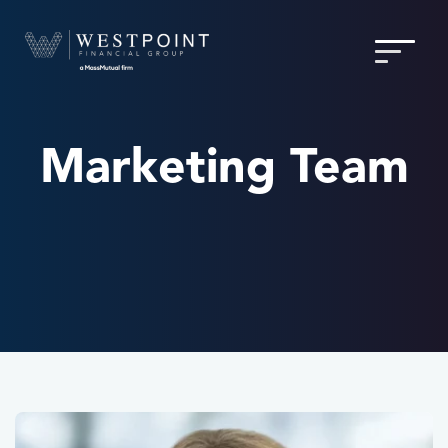
Marketing Team