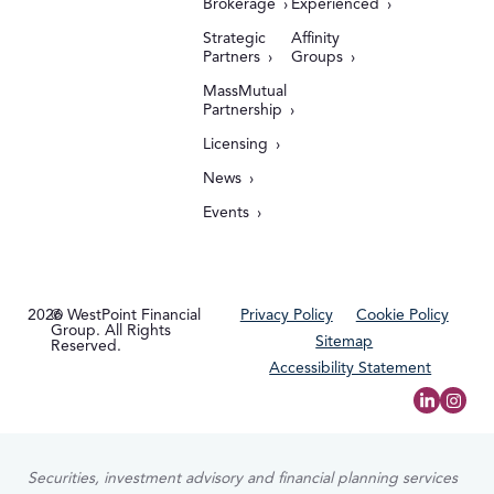
Brokerage
Experienced
Strategic
Affinity
Partners
Groups
MassMutual
Partnership
Licensing
News
Events
2026
© WestPoint Financial
Privacy Policy
Cookie Policy
Group. All Rights
Sitemap
Reserved.
Accessibility Statement
Securities, investment advisory and financial planning services