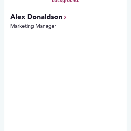
Alex Donaldson
Marketing Manager