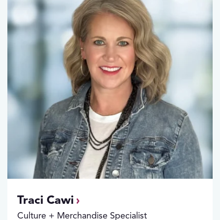
Traci Cawi
Culture + Merchandise Specialist