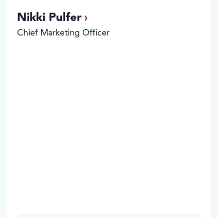
Nikki Pulfer
Chief Marketing Officer