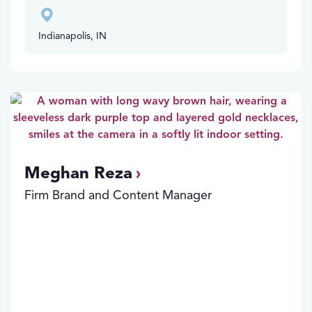
Indianapolis, IN
Meghan Reza
Firm Brand and Content Manager