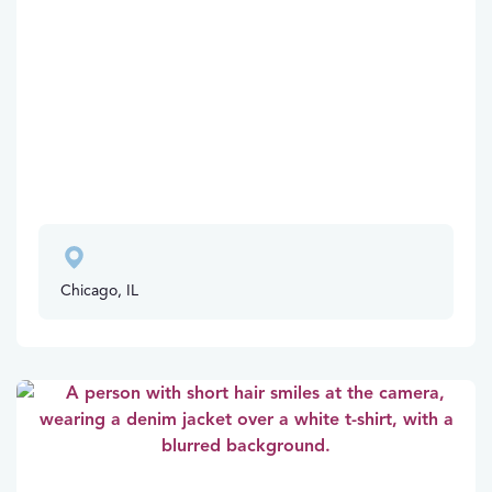
Chicago, IL