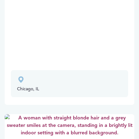
Chicago, IL