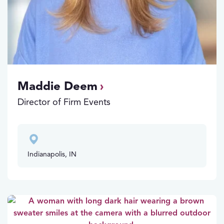
Maddie Deem
Director of Firm Events
Indianapolis, IN