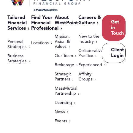
Tailored
Find Your
About
Careers &
Get
Financial
Financial
WestPoint
Culture
in
Services
Professional
Touch
Mission,
New to the
Vision &
Industry
Personal
Locations
Values
Strategies
Client
Collaborative
Login
Our Team
Practice
Business
Strategies
Brokerage
Experienced
Strategic
Affinity
Partners
Groups
MassMutual
Partnership
Licensing
News
Events