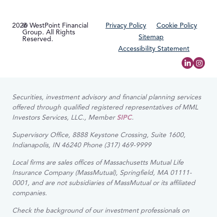
2026
© WestPoint Financial
Privacy Policy
Cookie Policy
Group. All Rights
Sitemap
Reserved.
Accessibility Statement
Securities, investment advisory and financial planning services
offered through qualified registered representatives of MML
Investors Services, LLC., Member
SIPC
.
Supervisory Office, 8888 Keystone Crossing, Suite 1600,
Indianapolis, IN 46240 Phone (317) 469-9999
Local firms are sales offices of Massachusetts Mutual Life
Insurance Company (MassMutual), Springfield, MA 01111-
0001, and are not subsidiaries of MassMutual or its affiliated
companies.
Check the background of our investment professionals on