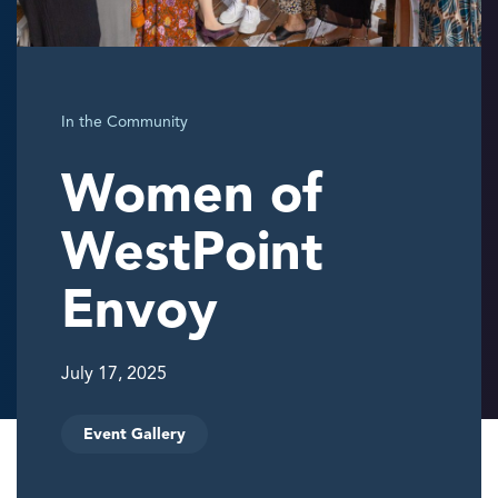
In the Community
Women of
WestPoint
Envoy
July 17, 2025
Event Gallery