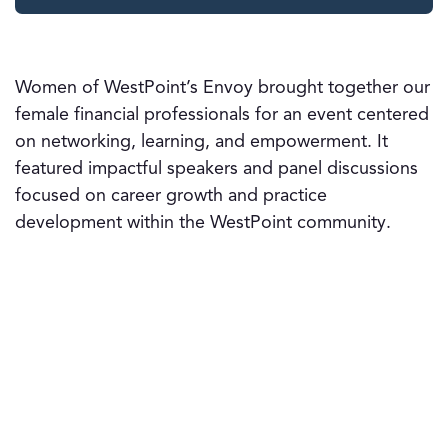
Women of WestPoint’s Envoy brought together our
female financial professionals for an event centered
on networking, learning, and empowerment. It
featured impactful speakers and panel discussions
focused on career growth and practice
development within the WestPoint community.