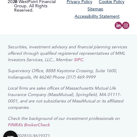
2026
© WestPoint Financial
Privacy Policy
Cookie Policy
Group. All Rights
Sitemap
Reserved.
Accessibility Statement
Securities, investment advisory and financial planning services
offered through qualified registered representatives of MML
Investors Services, LLC., Member
SIPC
.
Supervisory Office, 8888 Keystone Crossing, Suite 1600,
Indianapolis, IN 46240 Phone (317) 469-9999
Local firms are sales offices of Massachusetts Mutual Life
Insurance Company (MassMutual), Springfield, MA 01111-
0001, and are not subsidiaries of MassMutual or its affiliated
companies.
Check the background of our investment professionals on
FINRA’s BrokerCheck
CRN202810-9619371