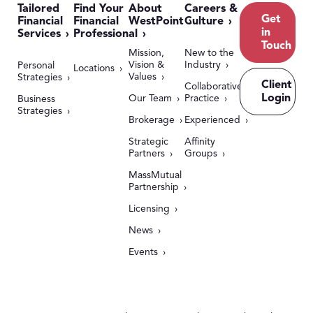
Tailored
Find Your
About
Careers &
Get
Financial
Financial
WestPoint
Culture
in
Services
Professional
Touch
Mission,
New to the
Vision &
Industry
Personal
Locations
Values
Strategies
Client
Collaborative
Login
Our Team
Practice
Business
Strategies
Brokerage
Experienced
Strategic
Affinity
Partners
Groups
MassMutual
Partnership
Licensing
News
Events