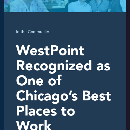
In the Community
WestPoint
Recognized as
One of
Chicago’s Best
Places to
Work