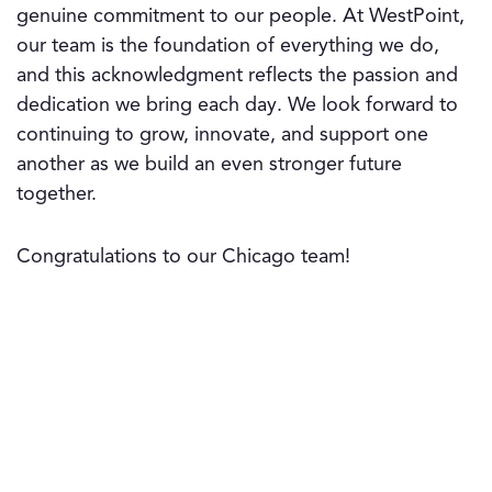
genuine commitment to our people. At WestPoint,
our team is the foundation of everything we do,
and this acknowledgment reflects the passion and
dedication we bring each day. We look forward to
continuing to grow, innovate, and support one
another as we build an even stronger future
together.
Congratulations to our Chicago team!