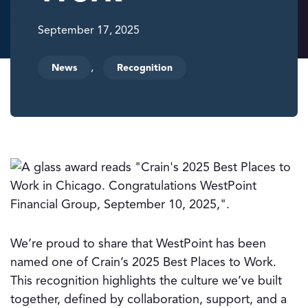
September 17, 2025
,
News
Recognition
We’re proud to share that WestPoint has been
named one of Crain’s 2025 Best Places to Work.
This recognition highlights the culture we’ve built
together, defined by collaboration, support, and a