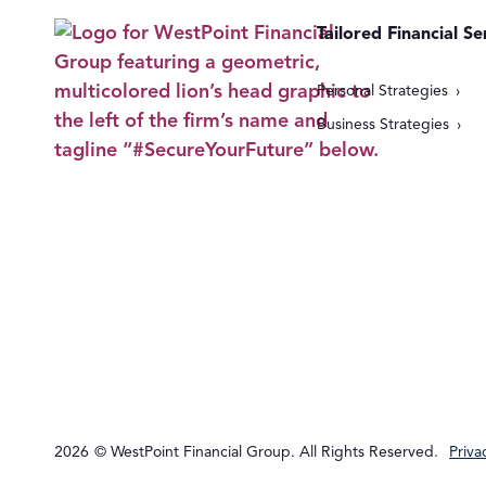
Tailored Financial Se
Personal Strategies
Business Strategies
2026
© WestPoint Financial Group. All Rights Reserved.
Priva