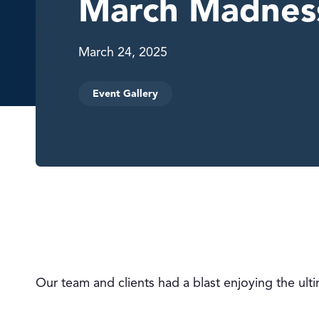
March Madnes
March 24, 2025
Event Gallery
Our team and clients had a blast enjoying the ul