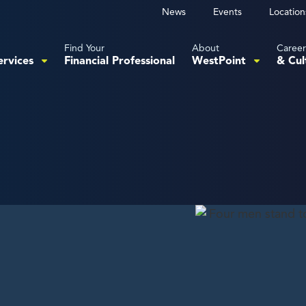
News
Events
Location
Find Your
About
Career
ervices
Financial Professional
WestPoint
& Cul