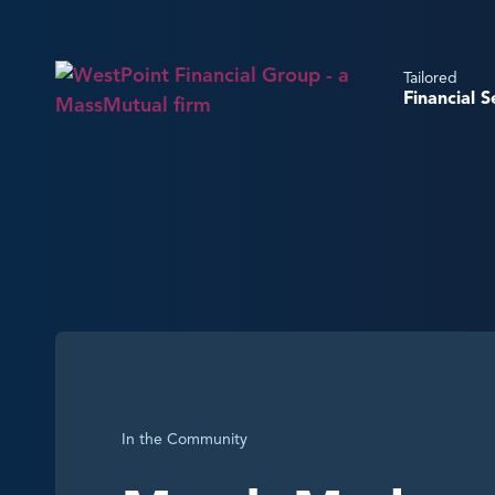
Tailored
Financial S
In the Community