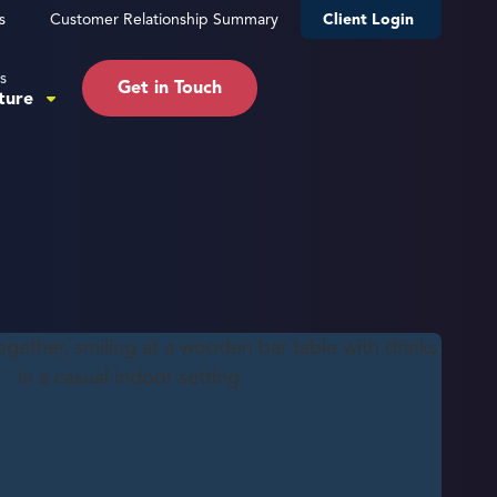
s
Customer Relationship Summary
Client Login
s
Get in Touch
ture