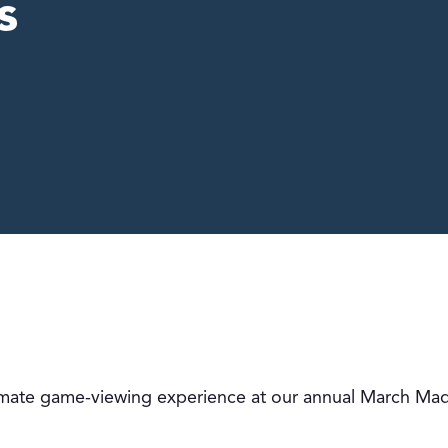
s
timate game-viewing experience at our annual March Mad