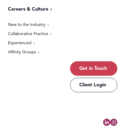
Careers & Culture
New to the Industry
Collaborative Practice
Experienced
Affinity Groups
Get in Touch
Client Login