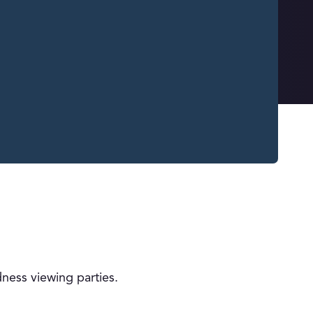
ness viewing parties.