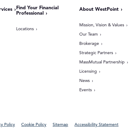
Find Your Financial
rvices
About WestPoint
Professional
Mission, Vision & Values
Locations
Our Team
Brokerage
Strategic Partners
MassMutual Partnership
Licensing
News
Events
cy Policy
Cookie Policy
Sitemap
Accessibility Statement