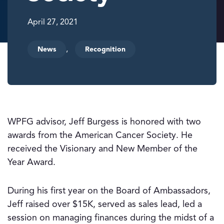
April 27, 2021
,
News
Recognition
WPFG advisor, Jeff Burgess is honored with two
awards from the American Cancer Society. He
received the Visionary and New Member of the
Year Award.
During his first year on the Board of Ambassadors,
Jeff raised over $15K, served as sales lead, led a
session on managing finances during the midst of a