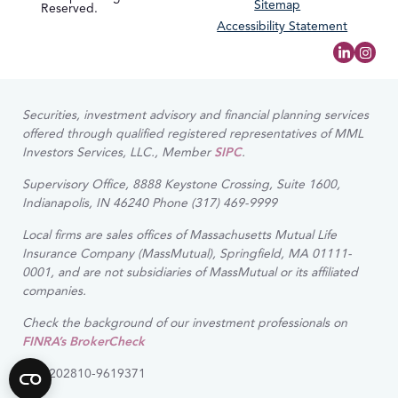
Sitemap
Reserved.
Accessibility Statement
Securities, investment advisory and financial planning services
offered through qualified registered representatives of MML
Investors Services, LLC., Member
SIPC
.
Supervisory Office, 8888 Keystone Crossing, Suite 1600,
Indianapolis, IN 46240 Phone (317) 469-9999
Local firms are sales offices of Massachusetts Mutual Life
Insurance Company (MassMutual), Springfield, MA 01111-
0001, and are not subsidiaries of MassMutual or its affiliated
companies.
Check the background of our investment professionals on
FINRA’s BrokerCheck
CRN202810-9619371