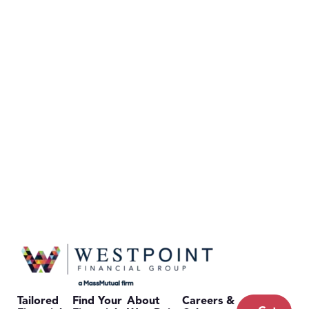
Tailored
Find Your
About
Careers &