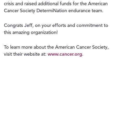
crisis and raised additional funds for the American
Cancer Society DetermiNation endurance team.
Congrats Jeff, on your efforts and commitment to
this amazing organization!
To learn more about the American Cancer Society,
visit their website at:
www.cancer.org
.