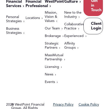
Get
Financial
Financial
WestPoint
Culture
in
Services
Professional
Touch
Mission,
New to the
Vision &
Industry
Personal
Locations
Values
Strategies
Client
Collaborative
Login
Our Team
Practice
Business
Strategies
Brokerage
Experienced
Strategic
Affinity
Partners
Groups
MassMutual
Partnership
Licensing
News
Events
2026
© WestPoint Financial
Privacy Policy
Cookie Policy
Group. All Rights