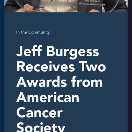
In the Community
Jeff Burgess
Receives Two
Awards from
American
Cancer
Society