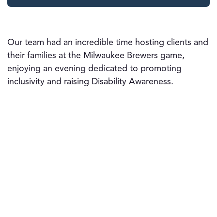
Our team had an incredible time hosting clients and
their families at the Milwaukee Brewers game,
enjoying an evening dedicated to promoting
inclusivity and raising Disability Awareness.