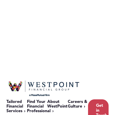
Tailored
Find Your
About
Careers &
Get
Financial
Financial
WestPoint
Culture
in
Services
Professional