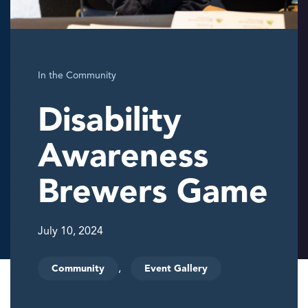
In the Community
Disability
Awareness
Brewers Game
July 10, 2024
,
Community
Event Gallery