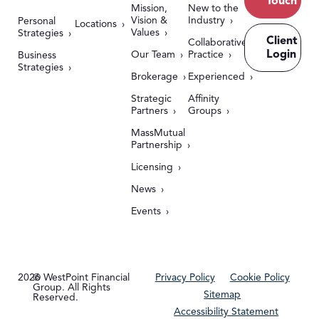
Touch
Mission,
New to the
Vision &
Industry
Personal
Locations
Values
Strategies
Client
Collaborative
Login
Our Team
Practice
Business
Strategies
Brokerage
Experienced
Strategic
Affinity
Partners
Groups
MassMutual
Partnership
Licensing
News
Events
2026
© WestPoint Financial
Privacy Policy
Cookie Policy
Group. All Rights
Sitemap
Reserved.
Accessibility Statement