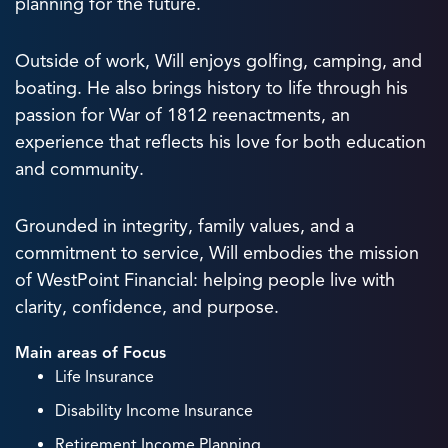
planning for the future.
Outside of work, Will enjoys golfing, camping, and
boating. He also brings history to life through his
passion for War of 1812 reenactments, an
experience that reflects his love for both education
and community.
Grounded in integrity, family values, and a
commitment to service, Will embodies the mission
of WestPoint Financial: helping people live with
clarity, confidence, and purpose.
Main areas of Focus
Life Insurance
Disability Income Insurance
Retirement Income Planning