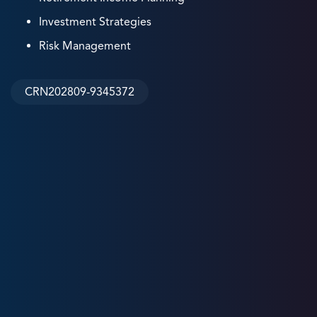
Investment Strategies
Risk Management
CRN202809-9345372
5
+
Years
Experience