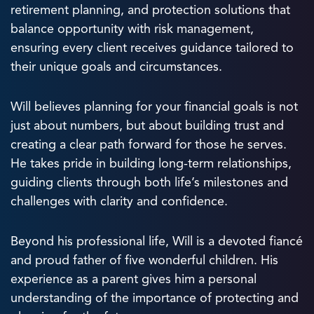
retirement planning, and protection solutions that
balance opportunity with risk management,
ensuring every client receives guidance tailored to
their unique goals and circumstances.
Will believes planning for your financial goals is not
just about numbers, but about building trust and
creating a clear path forward for those he serves.
He takes pride in building long-term relationships,
guiding clients through both life’s milestones and
challenges with clarity and confidence.
Beyond his professional life, Will is a devoted fiancé
and proud father of five wonderful children. His
experience as a parent gives him a personal
understanding of the importance of protecting and