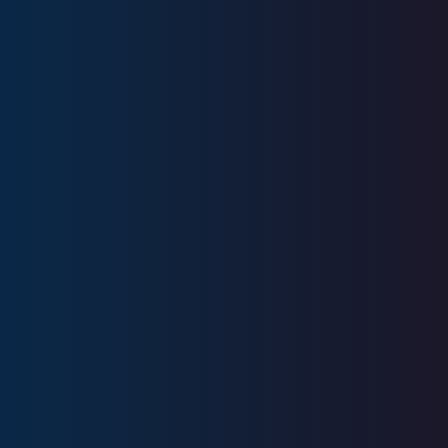
Licenses
Series 6, Series 63, SIE