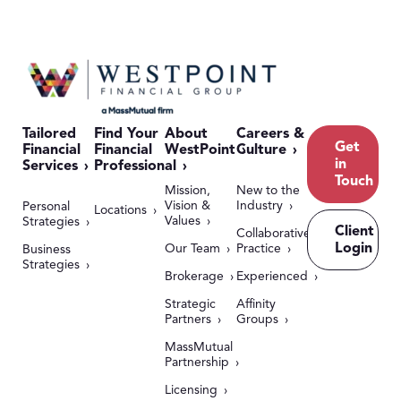
Tailored
Find Your
About
Careers &
Get
Financial
Financial
WestPoint
Culture
in
Services
Professional
Touch
Mission,
New to the
Vision &
Industry
Personal
Locations
Values
Strategies
Client
Collaborative
Login
Our Team
Practice
Business
Strategies
Brokerage
Experienced
Strategic
Affinity
Partners
Groups
MassMutual
Partnership
Licensing