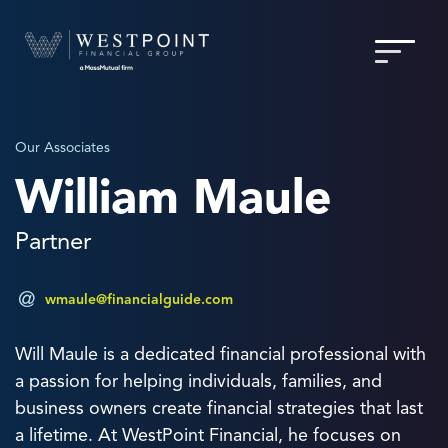
Our Associates
William Maule
Partner
wmaule@financialguide.com
Will Maule is a dedicated financial professional with
a passion for helping individuals, families, and
business owners create financial strategies that last
a lifetime. At WestPoint Financial, he focuses on