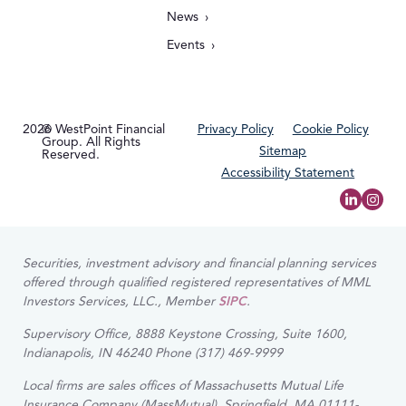
News
Events
2026
© WestPoint Financial
Privacy Policy
Cookie Policy
Group. All Rights
Sitemap
Reserved.
Accessibility Statement
Securities, investment advisory and financial planning services
offered through qualified registered representatives of MML
Investors Services, LLC., Member
SIPC
.
Supervisory Office, 8888 Keystone Crossing, Suite 1600,
Indianapolis, IN 46240 Phone (317) 469-9999
Local firms are sales offices of Massachusetts Mutual Life
Insurance Company (MassMutual), Springfield, MA 01111-