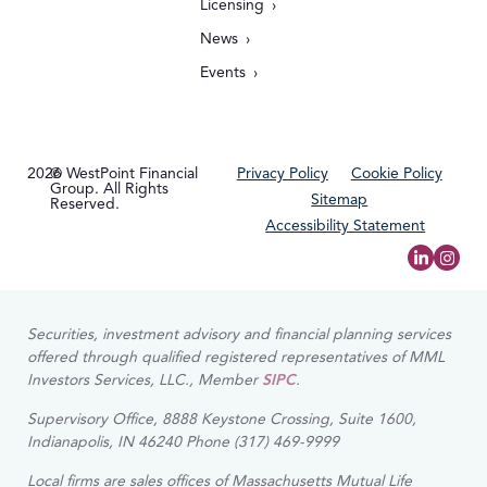
Licensing
News
Events
2026
© WestPoint Financial
Privacy Policy
Cookie Policy
Group. All Rights
Sitemap
Reserved.
Accessibility Statement
Securities, investment advisory and financial planning services
offered through qualified registered representatives of MML
Investors Services, LLC., Member
SIPC
.
Supervisory Office, 8888 Keystone Crossing, Suite 1600,
Indianapolis, IN 46240 Phone (317) 469-9999
Local firms are sales offices of Massachusetts Mutual Life