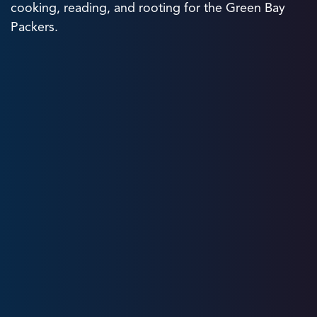
cooking, reading, and rooting for the Green Bay
Packers.