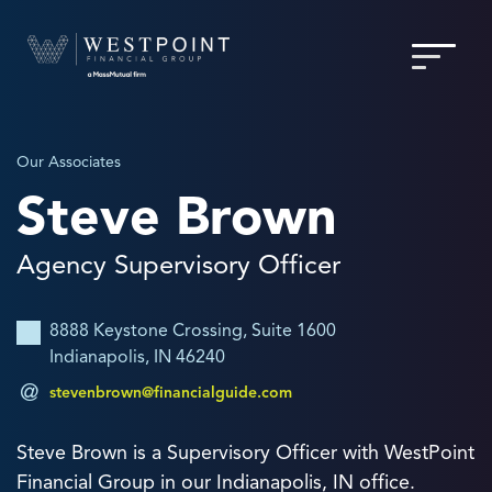
Our Associates
Steve Brown
Agency Supervisory Officer
8888 Keystone Crossing, Suite 1600
Indianapolis, IN 46240
stevenbrown@financialguide.com
Steve Brown is a Supervisory Officer with WestPoint
Financial Group in our Indianapolis, IN office.