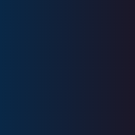
Education
Ivy Tech Community College
Licenses
Series 7, Series 63, Series 66, Series
9, Series10