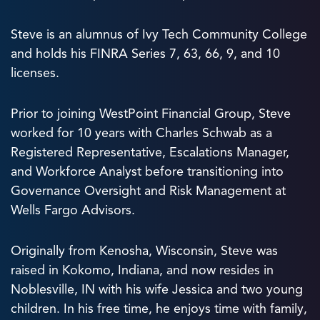
Steve is an alumnus of Ivy Tech Community College
and holds his FINRA Series 7, 63, 66, 9, and 10
licenses.
Prior to joining WestPoint Financial Group, Steve
worked for 10 years with Charles Schwab as a
Registered Representative, Escalations Manager,
and Workforce Analyst before transitioning into
Governance Oversight and Risk Management at
Wells Fargo Advisors.
Originally from Kenosha, Wisconsin, Steve was
raised in Kokomo, Indiana, and now resides in
Noblesville, IN with his wife Jessica and two young
children. In his free time, he enjoys time with family,