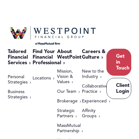
Tailored
Find Your
About
Careers &
Get
Financial
Financial
WestPoint
Culture
in
Services
Professional
Touch
Mission,
New to the
Vision &
Industry
Personal
Locations
Values
Strategies
Client
Collaborative
Login
Our Team
Practice
Business
Strategies
Brokerage
Experienced
Strategic
Affinity
Partners
Groups
MassMutual
Partnership