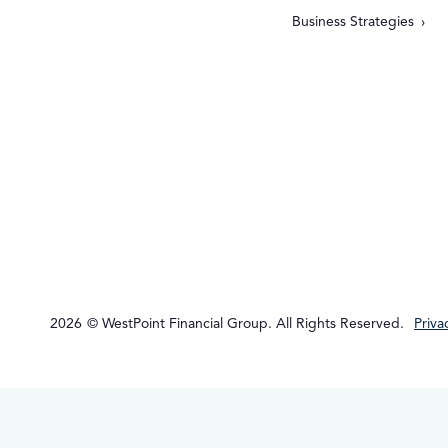
Business Strategies
2026
© WestPoint Financial Group. All Rights Reserved.
Priva