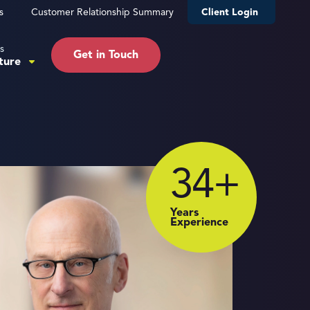
s
Customer Relationship Summary
Client Login
s
Get in Touch
ture
34
+
Years
Experience