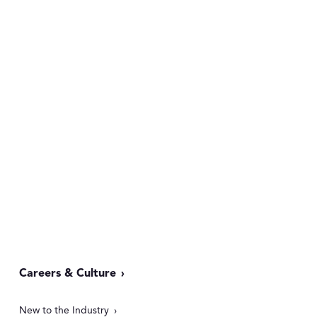
Careers & Culture
New to the Industry