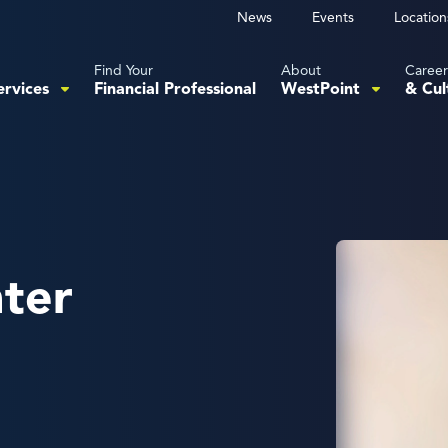
News
Events
Location
Find Your
About
Career
ervices
Financial Professional
WestPoint
& Cul
hter