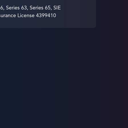
 6, Series 63, Series 65, SIE
surance License 4399410