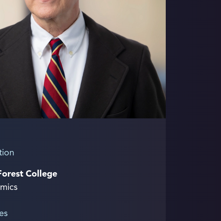
tion
Forest College
mics
es