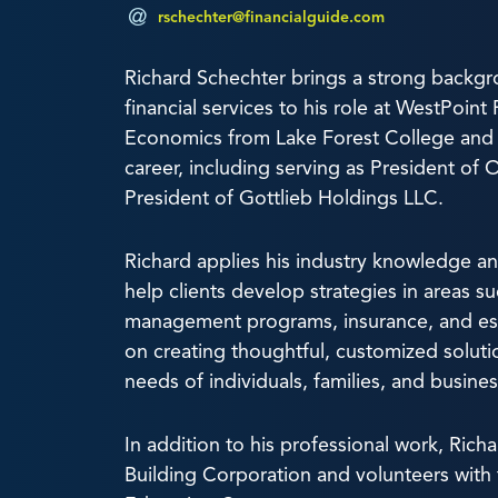
rschechter@financialguide.com
Richard Schechter brings a strong backgr
financial services to his role at WestPoin
Economics from Lake Forest College and h
career, including serving as President of 
President of Gottlieb Holdings LLC.
Richard applies his industry knowledge 
help clients develop strategies in areas s
management programs, insurance, and est
on creating thoughtful, customized solut
needs of individuals, families, and busine
In addition to his professional work, Ric
Building Corporation and volunteers with