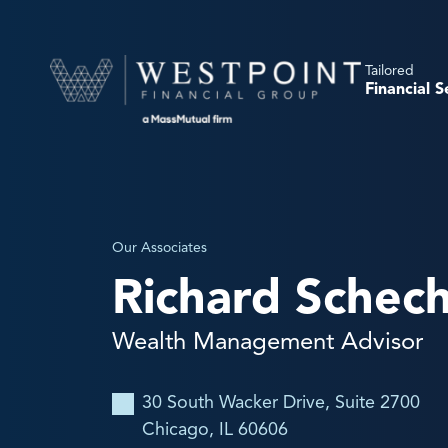
Tailored
Financial S
Our Associates
Richard Schec
Wealth Management Advisor
30 South Wacker Drive, Suite 2700
Chicago, IL 60606