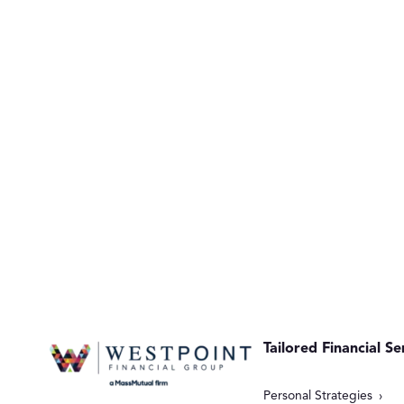
Tailored Financial Se
Personal Strategies