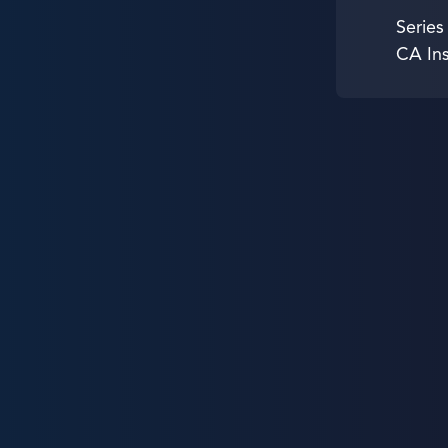
Series
CA In