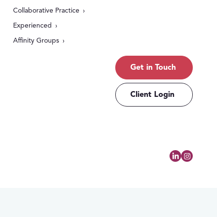
Collaborative Practice
Experienced
Affinity Groups
Get in Touch
Client Login