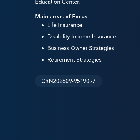
Education Center.
Main areas of Focus
Life Insurance
Disability Income Insurance
Business Owner Strategies
Retirement Strategies
CRN202609-9519097