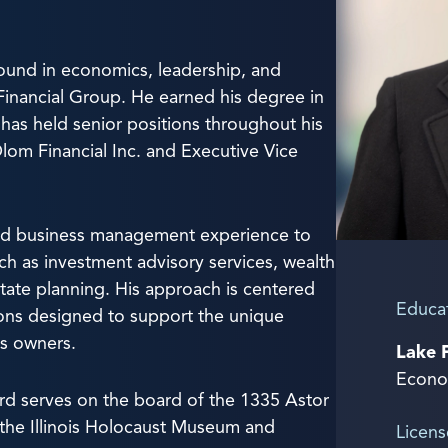
ound in economics, leadership, and
t Financial Group. He earned his degree in
as held senior positions throughout his
Olom Financial Inc. and Executive Vice
and business management experience to
uch as investment advisory services, wealth
ate planning. His approach is centered
Educa
ions designed to support the unique
ss owners.
Lake 
Econo
hard serves on the board of the 1335 Astor
 the Illinois Holocaust Museum and
Licens