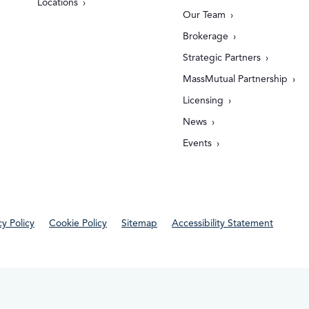
Locations
Our Team
Brokerage
Strategic Partners
MassMutual Partnership
Licensing
News
Events
cy Policy
Cookie Policy
Sitemap
Accessibility Statement