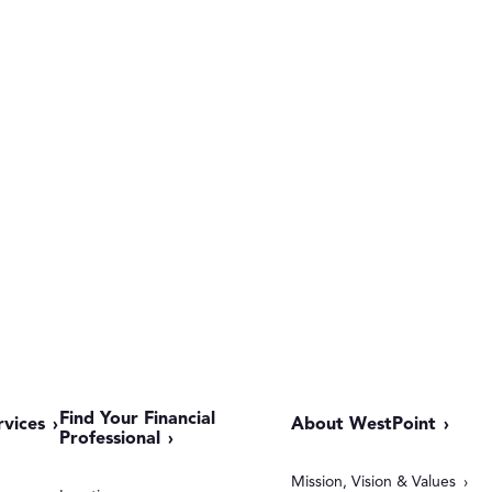
Find Your Financial
rvices
About WestPoint
Professional
Mission, Vision & Values