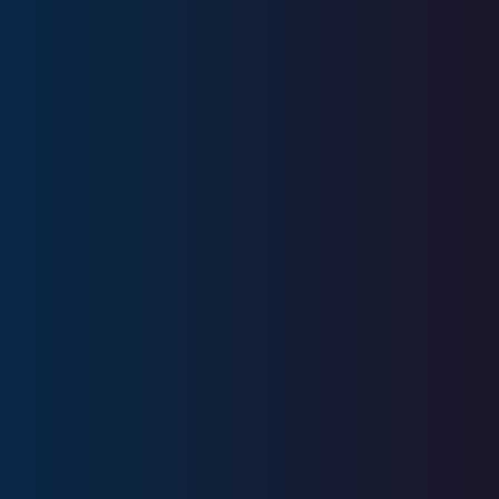
52
+
Years
Experience