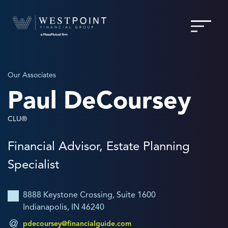
Our Associates
Paul DeCoursey
CLU®
Financial Advisor, Estate Planning
Specialist
8888 Keystone Crossing, Suite 1600
Indianapolis, IN 46240
pdecoursey@financialguide.com