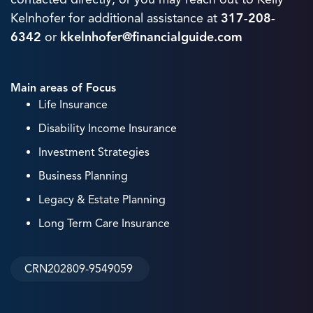
Kelnhofer for additional assistance at
317-208-
6342
or
kkelnhofer@financialguide.com
Main areas of Focus
Life Insurance
Disability Income Insurance
Investment Strategies
Business Planning
Legacy & Estate Planning
Long Term Care Insurance
CRN202809-9549059