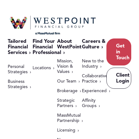
Tailored
Find Your
About
Careers &
Get
Financial
Financial
WestPoint
Culture
in
Services
Professional
Touch
Mission,
New to the
Vision &
Industry
Personal
Locations
Values
Strategies
Client
Collaborative
Login
Our Team
Practice
Business
Strategies
Brokerage
Experienced
Strategic
Affinity
Partners
Groups
MassMutual
Partnership
Licensing