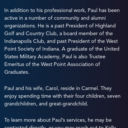
In addition to his professional work, Paul has been
active in a number of community and alumni
organizations. He is a past President of Highland
Golf and Country Club, a board member of the
Indianapolis Club, and past President of the West
Point Society of Indiana. A graduate of the United
States Military Academy, Paul is also Trustee
Emeritus of the West Point Association of
Graduates.
Paul and his wife, Carol, reside in Carmel. They
enjoy spending time with their four children, seven
grandchildren, and great-grandchild.
To learn more about Paul’s services, he may be
contacted directly, or you may reach out to Kelly