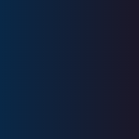
Education
United States Military Academy
Licenses
Series 1, Series 6, Series 7, Series 22,
Series 24, Series 63, SIE
CA Insurance License #0C44441
AR Insurance License #525697