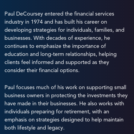
Paul DeCoursey entered the financial services
industry in 1974 and has built his career on
developing strategies for individuals, families, and
businesses. With decades of experience, he
continues to emphasize the importance of
education and long-term relationships, helping
clients feel informed and supported as they
consider their financial options.
Paul focuses much of his work on supporting small
business owners in protecting the investments they
have made in their businesses. He also works with
individuals preparing for retirement, with an
emphasis on strategies designed to help maintain
both lifestyle and legacy.