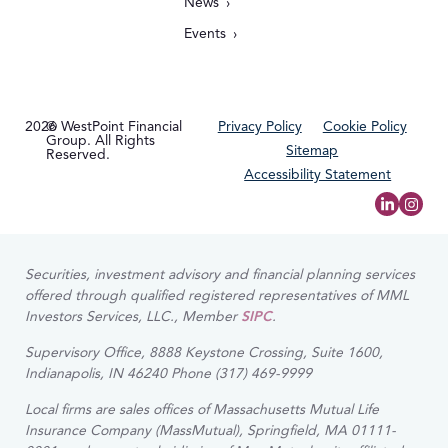
News
Events
2026
© WestPoint Financial
Privacy Policy
Cookie Policy
Group. All Rights
Sitemap
Reserved.
Accessibility Statement
Securities, investment advisory and financial planning services
offered through qualified registered representatives of MML
Investors Services, LLC., Member
SIPC
.
Supervisory Office, 8888 Keystone Crossing, Suite 1600,
Indianapolis, IN 46240 Phone (317) 469-9999
Local firms are sales offices of Massachusetts Mutual Life
Insurance Company (MassMutual), Springfield, MA 01111-