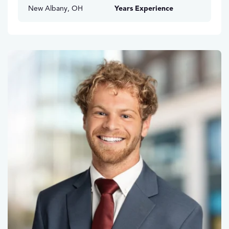
New Albany, OH
Years Experience