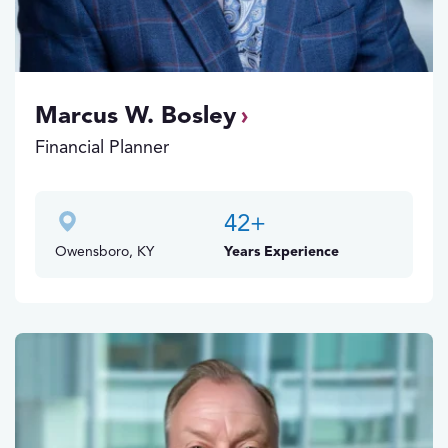
Marcus W. Bosley
Financial Planner
42
+
Owensboro, KY
Years Experience