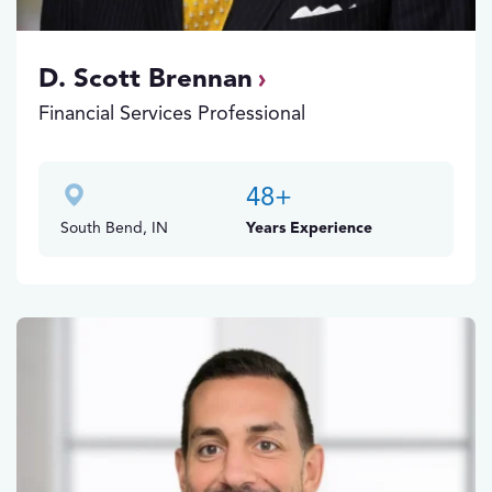
D. Scott Brennan
Financial Services Professional
48
+
South Bend, IN
Years Experience