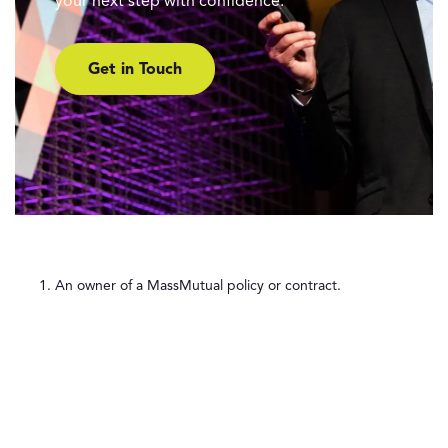
your next step with confidence.
Get in Touch
An owner of a MassMutual policy or contract.