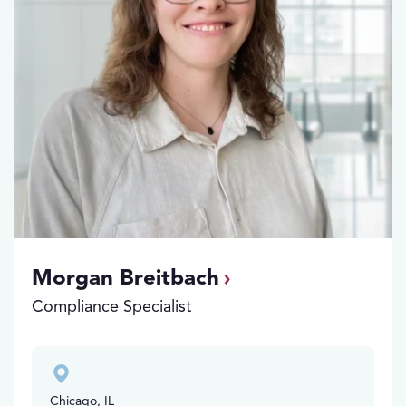
Morgan Breitbach
Compliance Specialist
Chicago, IL