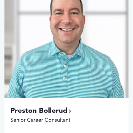
Preston Bollerud
Senior Career Consultant