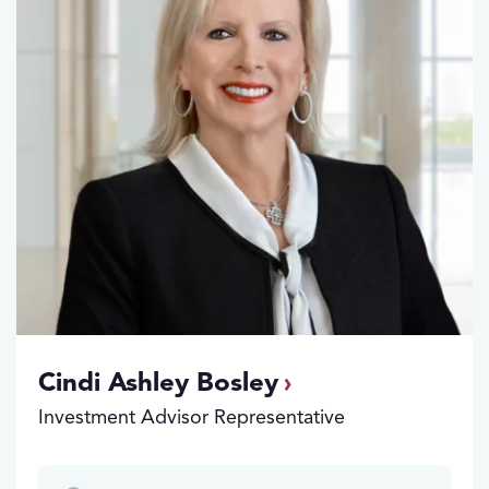
Cindi Ashley Bosley
Investment Advisor Representative