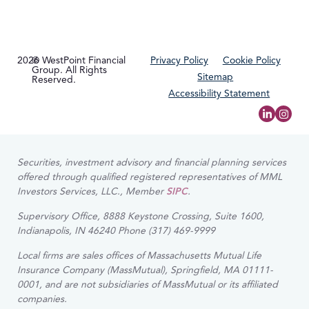
2026
© WestPoint Financial
Privacy Policy
Cookie Policy
Group. All Rights
Sitemap
Reserved.
Accessibility Statement
Securities, investment advisory and financial planning services
offered through qualified registered representatives of MML
Investors Services, LLC., Member
SIPC
.
Supervisory Office, 8888 Keystone Crossing, Suite 1600,
Indianapolis, IN 46240 Phone (317) 469-9999
Local firms are sales offices of Massachusetts Mutual Life
Insurance Company (MassMutual), Springfield, MA 01111-
0001, and are not subsidiaries of MassMutual or its affiliated
companies.