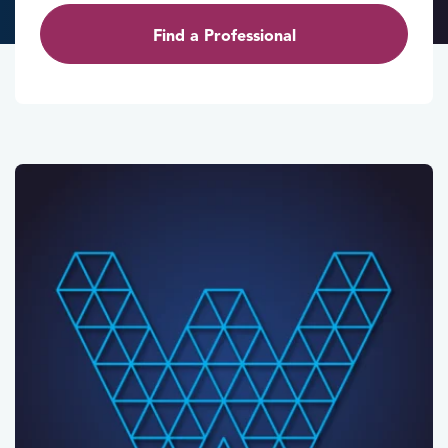
Find a Professional