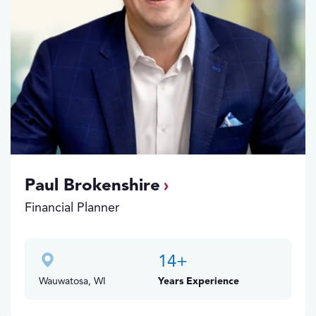
Paul Brokenshire
Financial Planner
14
+
Wauwatosa, WI
Years Experience