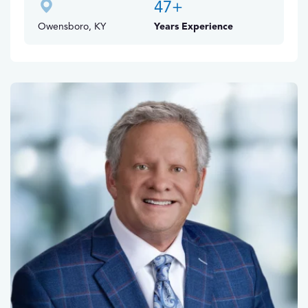
47
+
Owensboro, KY
Years Experience