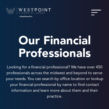
Our Financial
Professionals
Looking for a financial professional? We have over 450
professionals across the midwest and beyond to serve
your needs. You can search by office location or lookup
your financial professional by name to find contact
information and learn more about them and their
practice.