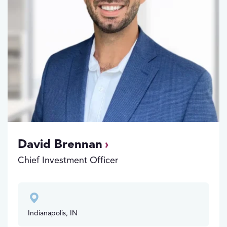
David Brennan
Chief Investment Officer
Indianapolis, IN