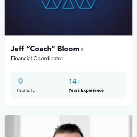
Jeff “Coach” Bloom
Financial Coordinator
14
+
Peoria, IL
Years Experience