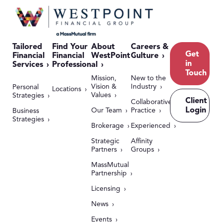
Tailored
Find Your
About
Careers &
Get
Financial
Financial
WestPoint
Culture
in
Services
Professional
Touch
Mission,
New to the
Vision &
Industry
Personal
Locations
Values
Strategies
Client
Collaborative
Login
Our Team
Practice
Business
Strategies
Brokerage
Experienced
Strategic
Affinity
Partners
Groups
MassMutual
Partnership
Licensing
News
Events