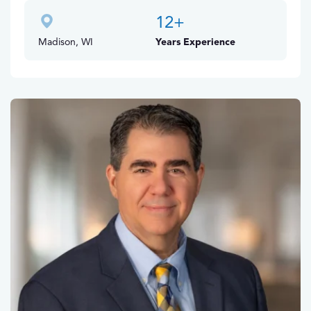
12
+
Madison, WI
Years Experience