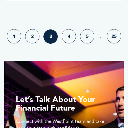
1
2
3
4
5
…
25
Let’s Talk About Your
Financial Future
Connect with the WestPoint team and take