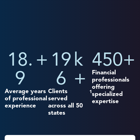
18.
+
19
k
450
+
9
6
+
Financial
professionals
offering
Average years
Clients
1
specialized
of professional
served
expertise
experience
across all 50
states