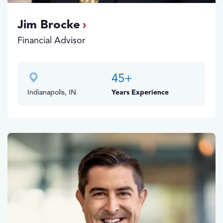
Jim Brocke
Financial Advisor
45
+
Indianapolis, IN
Years Experience