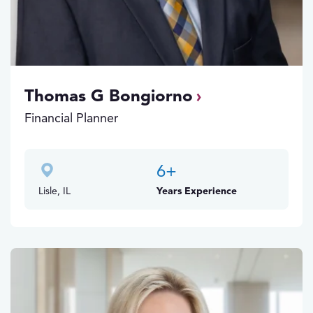
Thomas G Bongiorno
Financial Planner
6
+
Lisle, IL
Years Experience