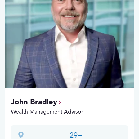
John Bradley
Wealth Management Advisor
29
+