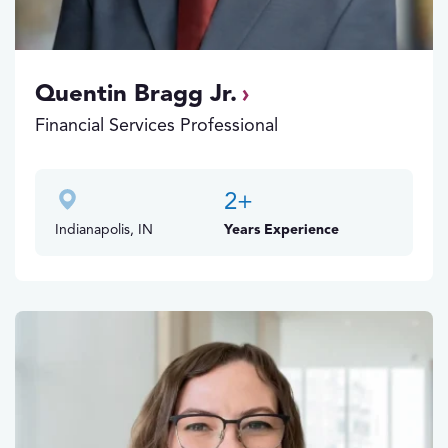
Quentin Bragg Jr.
Financial Services Professional
2
+
Indianapolis, IN
Years Experience