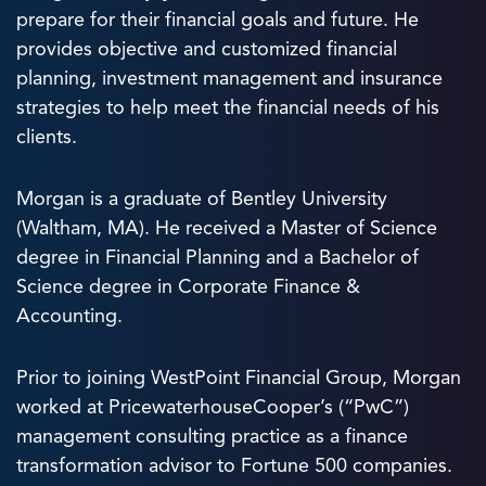
prepare for their financial goals and future. He
provides objective and customized financial
planning, investment management and insurance
strategies to help meet the financial needs of his
clients.
Morgan is a graduate of Bentley University
(Waltham, MA). He received a Master of Science
degree in Financial Planning and a Bachelor of
Science degree in Corporate Finance &
Accounting.
Prior to joining WestPoint Financial Group, Morgan
worked at PricewaterhouseCooper’s (“PwC”)
management consulting practice as a finance
transformation advisor to Fortune 500 companies.