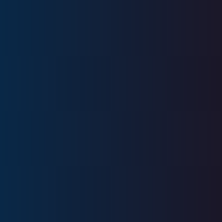
Education
Bentley University
Licenses
Series 7, Series 63, Series 66, SIE
CA Insurance License #0M87713