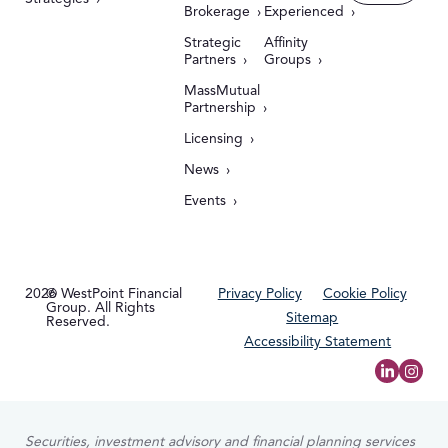
Brokerage
Experienced
Strategic
Affinity
Partners
Groups
MassMutual
Partnership
Licensing
News
Events
2026
© WestPoint Financial
Privacy Policy
Cookie Policy
Group. All Rights
Sitemap
Reserved.
Accessibility Statement
Securities, investment advisory and financial planning services