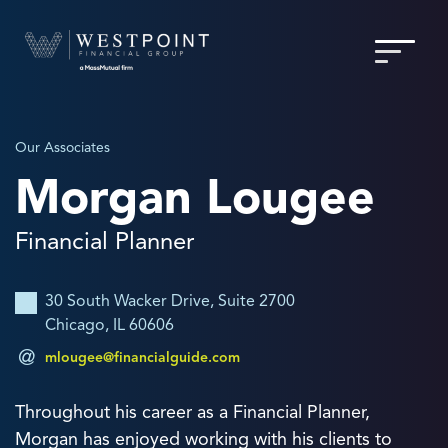
Our Associates
Morgan Lougee
Financial Planner
30 South Wacker Drive, Suite 2700
Chicago, IL 60606
mlougee@financialguide.com
Throughout his career as a Financial Planner,
Morgan has enjoyed working with his clients to