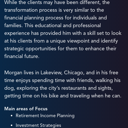
While the clients may have been different, the
transformation process is very similar to the
financial planning process for individuals and
families. This educational and professional
experience has provided him with a skill set to look
at his clients from a unique viewpoint and identify
strategic opportunities for them to enhance their
financial future.
Morgan lives in Lakeview, Chicago, and in his free
time enjoys spending time with friends, walking his
dog, exploring the city’s restaurants and sights,
getting time on his bike and traveling when he can.
Main areas of Focus
Retirement Income Planning
Investment Strategies