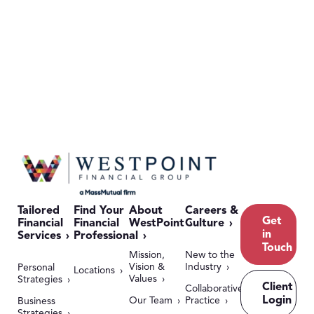
Tailored
Find Your
About
Careers &
Get
Financial
Financial
WestPoint
Culture
in
Services
Professional
Touch
Mission,
New to the
Vision &
Industry
Personal
Locations
Values
Strategies
Client
Collaborative
Login
Our Team
Practice
Business
Strategies