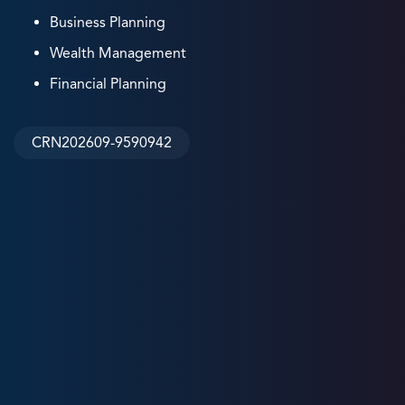
Business Planning
Wealth Management
Financial Planning
CRN202609-9590942
8
+
Years
Experience