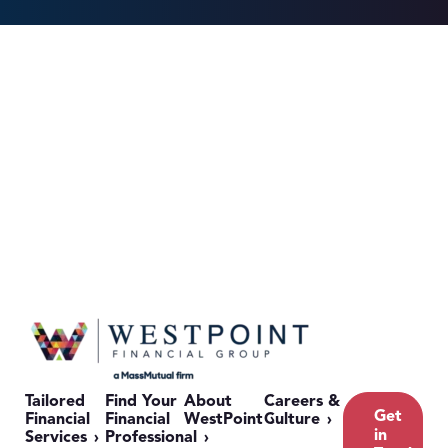
Tailored
Find Your
About
Careers &
Get
Financial
Financial
WestPoint
Culture
in
Services
Professional