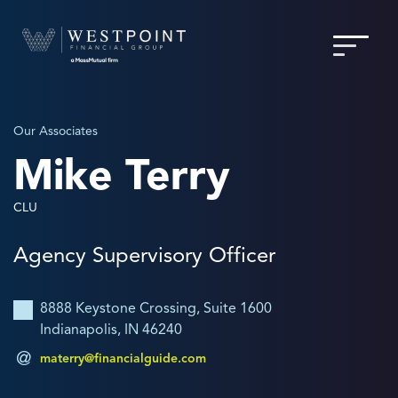
Our Associates
Mike Terry
CLU
Agency Supervisory Officer
8888 Keystone Crossing, Suite 1600
Indianapolis, IN 46240
materry@financialguide.com