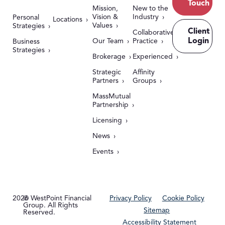
Touch
Mission,
New to the
Vision &
Industry
Personal
Locations
Values
Strategies
Client
Collaborative
Login
Our Team
Practice
Business
Strategies
Brokerage
Experienced
Strategic
Affinity
Partners
Groups
MassMutual
Partnership
Licensing
News
Events
2026
© WestPoint Financial
Privacy Policy
Cookie Policy
Group. All Rights
Sitemap
Reserved.
Accessibility Statement