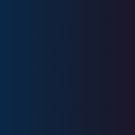
Education
Ball State University
Licenses