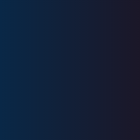
Series 6, Series 7, Series 22, Series
24, Series 53, Series 63, Series 6, SIE