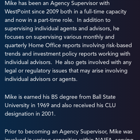
Mike has been an Agency Supervisor with
WestPoint since 2009 both in a full-time capacity
and now in a part-time role. In addition to
supervising individual agents and advisors, he
focuses on supervising various monthly and
quarterly Home Office reports involving risk-based
trends and investment policy reports working with
individual advisors. He also gets involved with any
legal or regulatory issues that may arise involving
individual advisors or agents.
Mike is earned his BS degree from Ball State
University in 1969 and also received his CLU
designation in 2001.
Prior to becoming an Agency Supervisor, Mike was