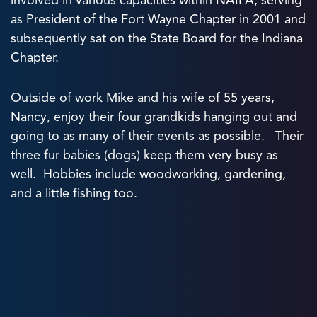
involved in various capacities within NAIFA, serving
as President of the Fort Wayne Chapter in 2001 and
subsequently sat on the State Board for the Indiana
Chapter.
Outside of work Mike and his wife of 55 years,
Nancy, enjoy their four grandkids hanging out and
going to as many of their events as possible. Their
three fur babies (dogs) keep them very busy as
well. Hobbies include woodworking, gardening,
and a little fishing too.