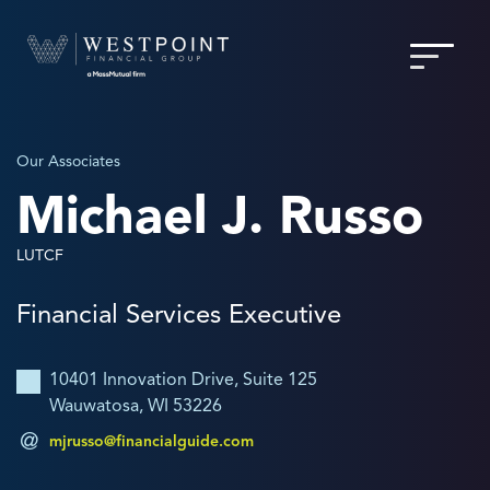
Our Associates
Michael J. Russo
LUTCF
Financial Services Executive
10401 Innovation Drive, Suite 125
Wauwatosa, WI 53226
mjrusso@financialguide.com