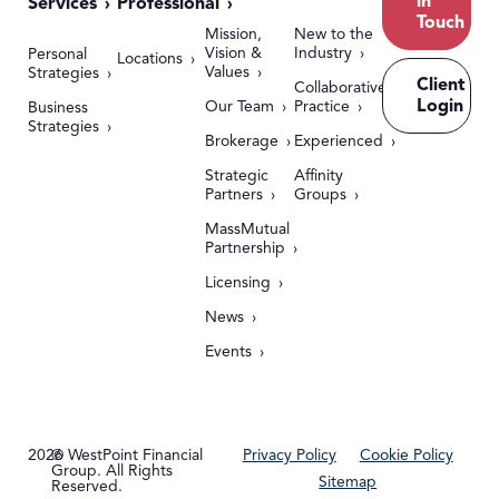
in
Services
Professional
Touch
Mission,
New to the
Vision &
Industry
Personal
Locations
Values
Strategies
Client
Collaborative
Login
Our Team
Practice
Business
Strategies
Brokerage
Experienced
Strategic
Affinity
Partners
Groups
MassMutual
Partnership
Licensing
News
Events
2026
© WestPoint Financial
Privacy Policy
Cookie Policy
Group. All Rights
Sitemap
Reserved.