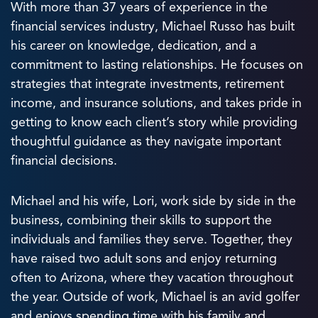
With more than 37 years of experience in the
financial services industry, Michael Russo has built
his career on knowledge, dedication, and a
commitment to lasting relationships. He focuses on
strategies that integrate investments, retirement
income, and insurance solutions, and takes pride in
getting to know each client’s story while providing
thoughtful guidance as they navigate important
financial decisions.
Michael and his wife, Lori, work side by side in the
business, combining their skills to support the
individuals and families they serve. Together, they
have raised two adult sons and enjoy returning
often to Arizona, where they vacation throughout
the year. Outside of work, Michael is an avid golfer
and enjoys spending time with his family and