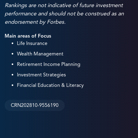
Rankings are not indicative of future investment
performance and should not be construed as an
endorsement by Forbes.
Main areas of Focus
Life Insurance
Wealth Management
Retirement Income Planning
Investment Strategies
Financial Education & Literacy
CRN202810-9556190
38
+
Years