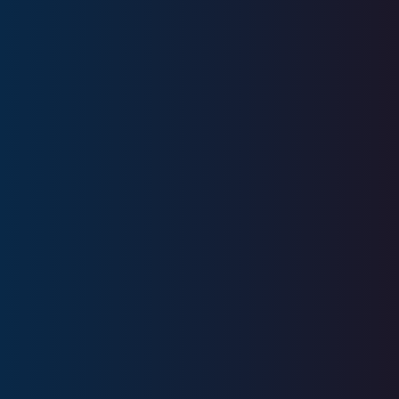
Series 6, Series 7, Series 26, Series
63, Series 65, SIE
CA Insurance License #0N14523