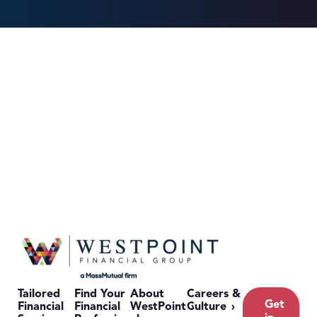
Tailored
Find Your
About
Careers &
Get
Financial
Financial
WestPoint
Culture