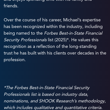
friends.
Over the course of his career, Michael’s expertise
has been recognized within the industry, including
being named to the
Forbes Best-in-State Financial
Security Professionals
list (2025)*. He values this
recognition as a reflection of the long-standing
trust he has built with his clients over decades in the
profession.
*The Forbes Best-in-State Financial Security
Professionals list is based on industry data,
nominations, and SHOOK Research’s
methodology
,
which includes qualitative and quantitative criteria.