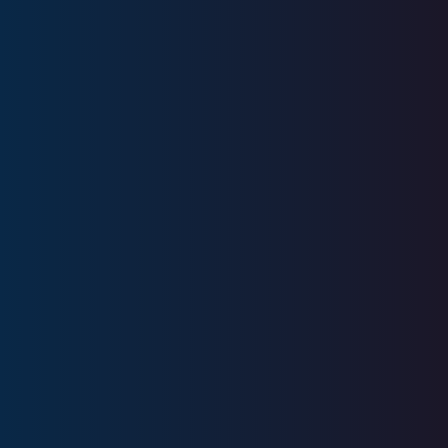
Experience
Licenses