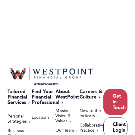
Tailored
Find Your
About
Careers &
Get
Financial
Financial
WestPoint
Culture
in
Services
Professional
Touch
Mission,
New to the
Vision &
Industry
Personal
Locations
Values
Strategies
Client
Collaborative
Login
Our Team
Practice
Business