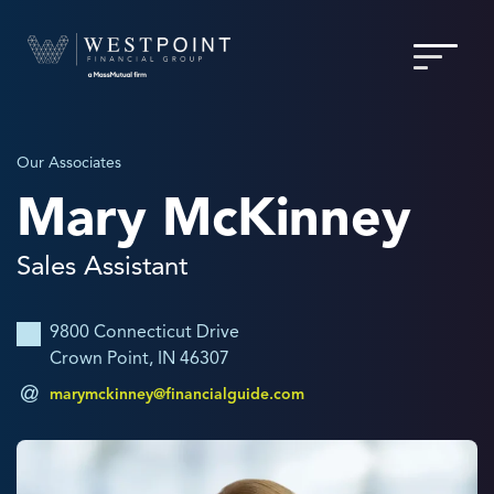
Our Associates
Mary McKinney
Sales Assistant
9800 Connecticut Drive
Crown Point, IN 46307
marymckinney@financialguide.com