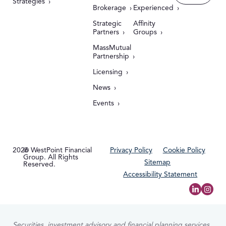
Strategies
Brokerage
Experienced
Strategic
Affinity
Partners
Groups
MassMutual
Partnership
Licensing
News
Events
2026
© WestPoint Financial
Privacy Policy
Cookie Policy
Group. All Rights
Sitemap
Reserved.
Accessibility Statement
Securities, investment advisory and financial planning services