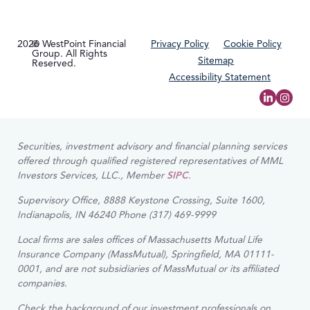
2026
© WestPoint Financial
Privacy Policy
Cookie Policy
Group. All Rights
Sitemap
Reserved.
Accessibility Statement
Securities, investment advisory and financial planning services
offered through qualified registered representatives of MML
Investors Services, LLC., Member
SIPC
.
Supervisory Office, 8888 Keystone Crossing, Suite 1600,
Indianapolis, IN 46240 Phone (317) 469-9999
Local firms are sales offices of Massachusetts Mutual Life
Insurance Company (MassMutual), Springfield, MA 01111-
0001, and are not subsidiaries of MassMutual or its affiliated
companies.
Check the background of our investment professionals on