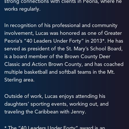
strong connections with clients in Peoria, where he
works regularly.
In recognition of his professional and community
involvement, Lucas was honored as one of Greater
Peoria’s “40 Leaders Under Forty” in 2013*. He has
served as president of the St. Mary’s School Board,
is a board member of the Brown County Deer
Classic and Action Brown County, and has coached
multiple basketball and softball teams in the Mt.
Sterling area.
Outside of work, Lucas enjoys attending his
daughters’ sporting events, working out, and
traveling the Caribbean with Jenny.
* The “40 Leaders Under Forty” award is an