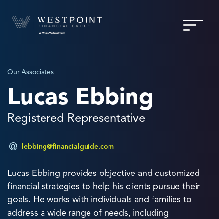
Our Associates
Lucas Ebbing
Registered Representative
lebbing@financialguide.com
Lucas Ebbing provides objective and customized
financial strategies to help his clients pursue their
goals. He works with individuals and families to
address a wide range of needs, including