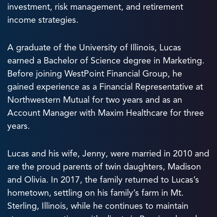
investment, risk management, and retirement
income strategies.
A graduate of the University of Illinois, Lucas
earned a Bachelor of Science degree in Marketing.
Before joining WestPoint Financial Group, he
gained experience as a Financial Representative at
Northwestern Mutual for two years and as an
Account Manager with Maxim Healthcare for three
years.
Lucas and his wife, Jenny, were married in 2010 and
are the proud parents of twin daughters, Madison
and Olivia. In 2017, the family returned to Lucas’s
hometown, settling on his family’s farm in Mt.
Sterling, Illinois, while he continues to maintain