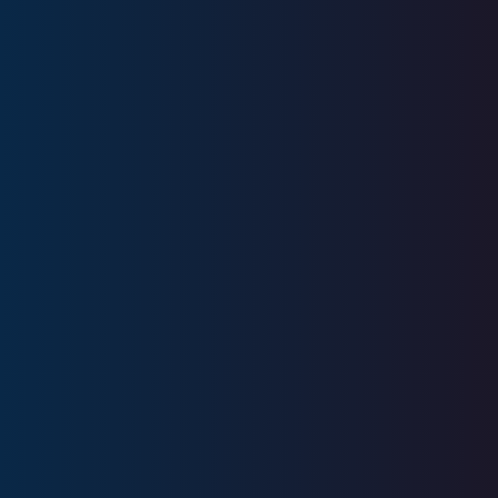
18
+
Years
Experience