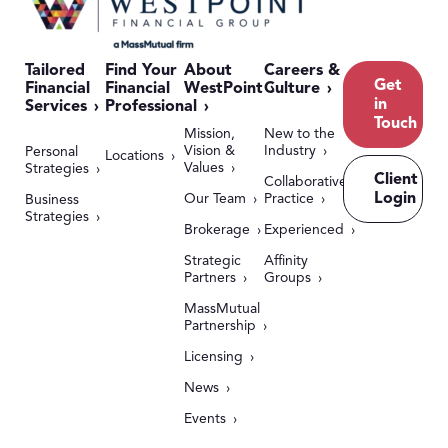
Tailored
Find Your
About
Careers &
Get
Financial
Financial
WestPoint
Culture
in
Services
Professional
Touch
Mission,
New to the
Vision &
Industry
Personal
Locations
Values
Strategies
Client
Collaborative
Login
Our Team
Practice
Business
Strategies
Brokerage
Experienced
Strategic
Affinity
Partners
Groups
MassMutual
Partnership
Licensing
News
Events