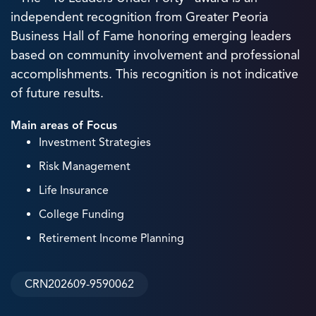
independent recognition from Greater Peoria
Business Hall of Fame honoring emerging leaders
based on community involvement and professional
accomplishments. This recognition is not indicative
of future results.
Main areas of Focus
Investment Strategies
Risk Management
Life Insurance
College Funding
Retirement Income Planning
CRN202609-9590062