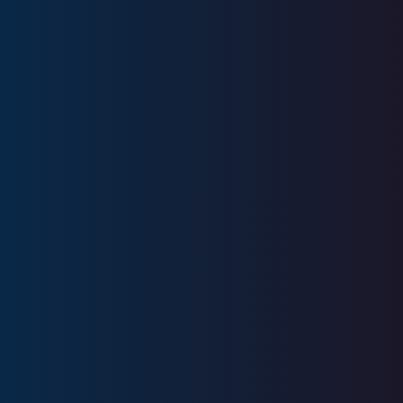
Education
University of Illinois
Licenses
Series 6, Series 63, SIE