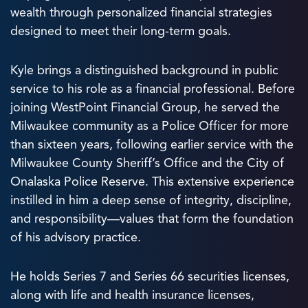
wealth through personalized financial strategies
designed to meet their long-term goals.
Kyle brings a distinguished background in public
service to his role as a financial professional. Before
joining WestPoint Financial Group, he served the
Milwaukee community as a Police Officer for more
than sixteen years, following earlier service with the
Milwaukee County Sheriff’s Office and the City of
Onalaska Police Reserve. This extensive experience
instilled in him a deep sense of integrity, discipline,
and responsibility—values that form the foundation
of his advisory practice.
He holds Series 7 and Series 66 securities licenses,
along with life and health insurance licenses,