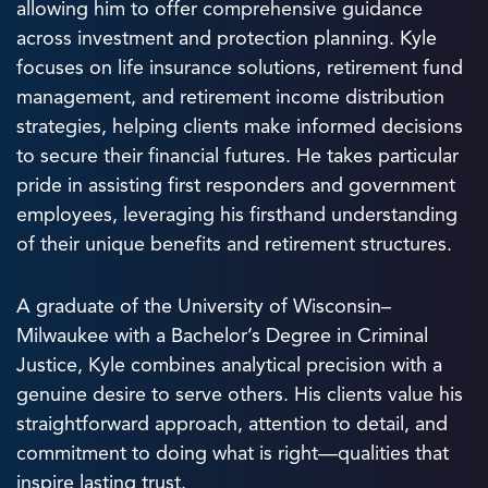
allowing him to offer comprehensive guidance
across investment and protection planning. Kyle
focuses on life insurance solutions, retirement fund
management, and retirement income distribution
strategies, helping clients make informed decisions
to secure their financial futures. He takes particular
pride in assisting first responders and government
employees, leveraging his firsthand understanding
of their unique benefits and retirement structures.
A graduate of the University of Wisconsin–
Milwaukee with a Bachelor’s Degree in Criminal
Justice, Kyle combines analytical precision with a
genuine desire to serve others. His clients value his
straightforward approach, attention to detail, and
commitment to doing what is right—qualities that
inspire lasting trust.