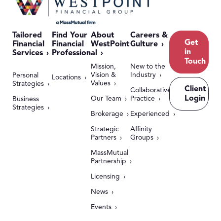
Tailored
Find Your
About
Careers &
Get
Financial
Financial
WestPoint
Culture
in
Services
Professional
Touch
Mission,
New to the
Vision &
Industry
Personal
Locations
Values
Strategies
Client
Collaborative
Login
Our Team
Practice
Business
Strategies
Brokerage
Experienced
Strategic
Affinity
Partners
Groups
MassMutual
Partnership
Licensing
News
Events