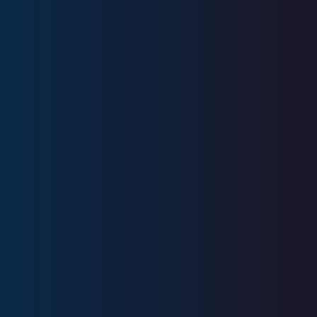
Education
University of Wisconsin -
Milwaukee
Licenses
Series 7, Series 66