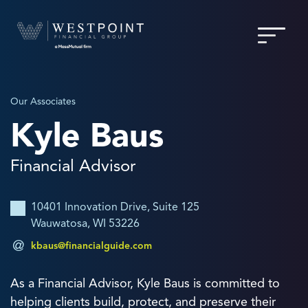
Our Associates
Kyle Baus
Financial Advisor
10401 Innovation Drive, Suite 125
Wauwatosa, WI 53226
kbaus@financialguide.com
As a Financial Advisor, Kyle Baus is committed to
helping clients build, protect, and preserve their