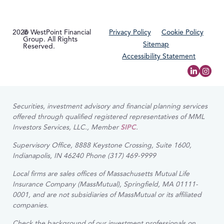
2026
© WestPoint Financial
Privacy Policy
Cookie Policy
Group. All Rights
Sitemap
Reserved.
Accessibility Statement
Securities, investment advisory and financial planning services
offered through qualified registered representatives of MML
Investors Services, LLC., Member
SIPC
.
Supervisory Office, 8888 Keystone Crossing, Suite 1600,
Indianapolis, IN 46240 Phone (317) 469-9999
Local firms are sales offices of Massachusetts Mutual Life
Insurance Company (MassMutual), Springfield, MA 01111-
0001, and are not subsidiaries of MassMutual or its affiliated
companies.
Check the background of our investment professionals on