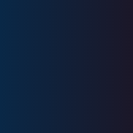
Years
Experience