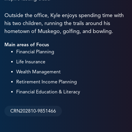
Outside the office, Kyle enjoys spending time with
his two children, running the trails around his
hometown of Muskego, golfing, and bowling.
Main areas of Focus
Financial Planning
Life Insurance
Wealth Management
Retirement Income Planning
Financial Education & Literacy
CRN202810-9851466
3
+