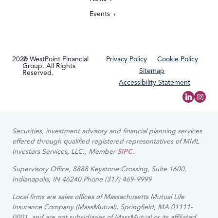
Events
2026
© WestPoint Financial
Privacy Policy
Cookie Policy
Group. All Rights
Sitemap
Reserved.
Accessibility Statement
Securities, investment advisory and financial planning services
offered through qualified registered representatives of MML
Investors Services, LLC., Member
SIPC
.
Supervisory Office, 8888 Keystone Crossing, Suite 1600,
Indianapolis, IN 46240 Phone (317) 469-9999
Local firms are sales offices of Massachusetts Mutual Life
Insurance Company (MassMutual), Springfield, MA 01111-
0001, and are not subsidiaries of MassMutual or its affiliated