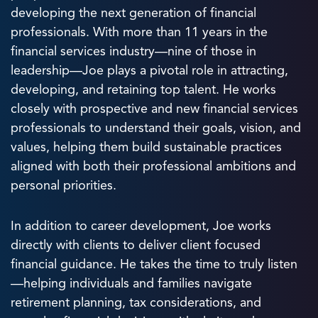
developing the next generation of financial
professionals. With more than 11 years in the
financial services industry—nine of those in
leadership—Joe plays a pivotal role in attracting,
developing, and retaining top talent. He works
closely with prospective and new financial services
professionals to understand their goals, vision, and
values, helping them build sustainable practices
aligned with both their professional ambitions and
personal priorities.
In addition to career development, Joe works
directly with clients to deliver client focused
financial guidance. He takes the time to truly listen
—helping individuals and families navigate
retirement planning, tax considerations, and