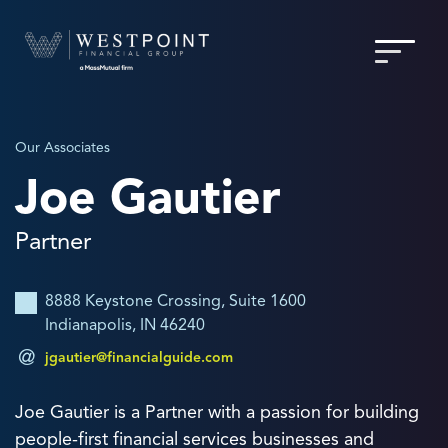
Our Associates
Joe Gautier
Partner
8888 Keystone Crossing, Suite 1600
Indianapolis, IN 46240
jgautier@financialguide.com
Joe Gautier is a Partner with a passion for building
people-first financial services businesses and