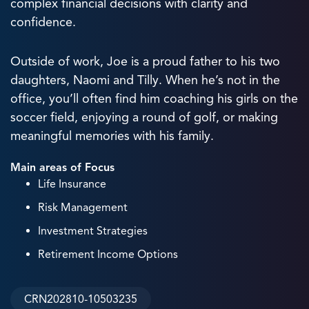
complex financial decisions with clarity and
confidence.
Outside of work, Joe is a proud father to his two
daughters, Naomi and Tilly. When he’s not in the
office, you’ll often find him coaching his girls on the
soccer field, enjoying a round of golf, or making
meaningful memories with his family.
Main areas of Focus
Life Insurance
Risk Management
Investment Strategies
Retirement Income Options
CRN202810-10503235