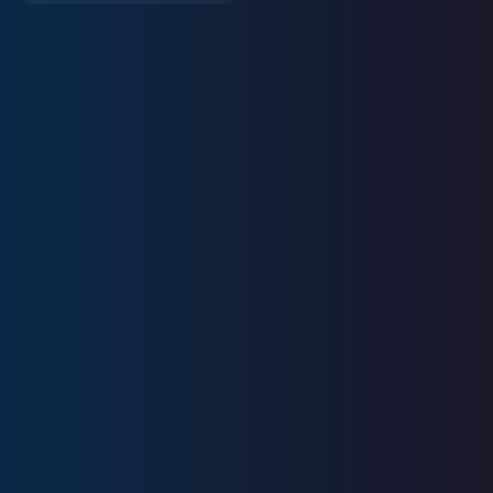
11
+
Years
Experience