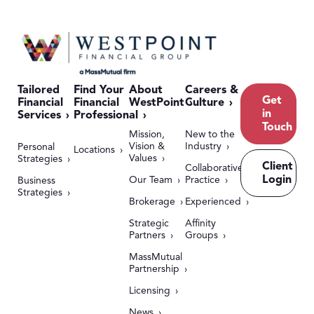
Tailored
Find Your
About
Careers &
Get
Financial
Financial
WestPoint
Culture
in
Services
Professional
Touch
Mission,
New to the
Vision &
Industry
Personal
Locations
Values
Strategies
Client
Collaborative
Login
Our Team
Practice
Business
Strategies
Brokerage
Experienced
Strategic
Affinity
Partners
Groups
MassMutual
Partnership
Licensing
News