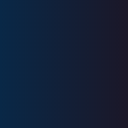
Education
IUPUI
Licenses
FINRA Series 6, Series 63
CA Insurance License 0M66654