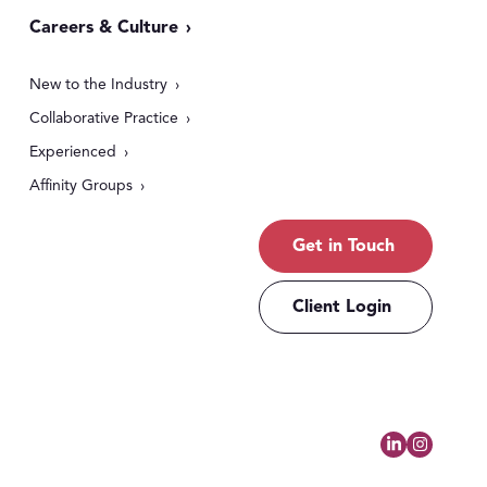
Careers & Culture
New to the Industry
Collaborative Practice
Experienced
Affinity Groups
Get in Touch
Client Login