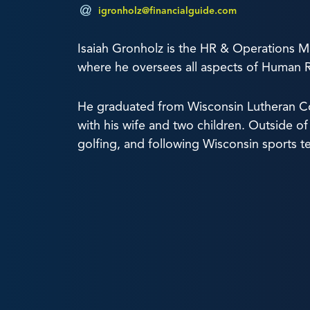
igronholz@financialguide.com
Isaiah Gronholz is the HR & Operations M
where he oversees all aspects of Human 
He graduated from Wisconsin Lutheran Col
with his wife and two children. Outside of 
golfing, and following Wisconsin sports t