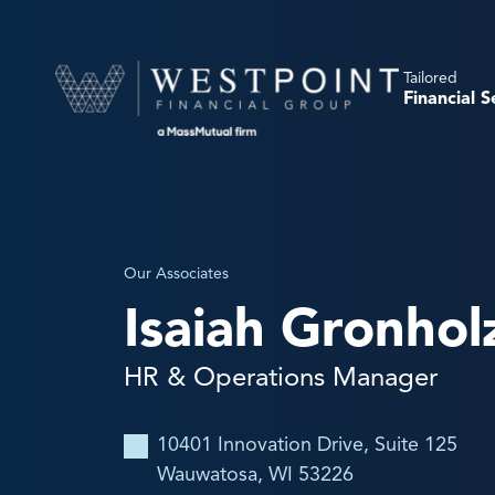
Tailored
Financial S
Our Associates
Isaiah Gronhol
HR & Operations Manager
10401 Innovation Drive, Suite 125
Wauwatosa, WI 53226