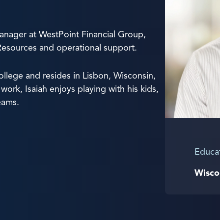
anager at WestPoint Financial Group,
Resources and operational support.
lege and resides in Lisbon, Wisconsin,
work, Isaiah enjoys playing with his kids,
eams.
Educa
Wisco