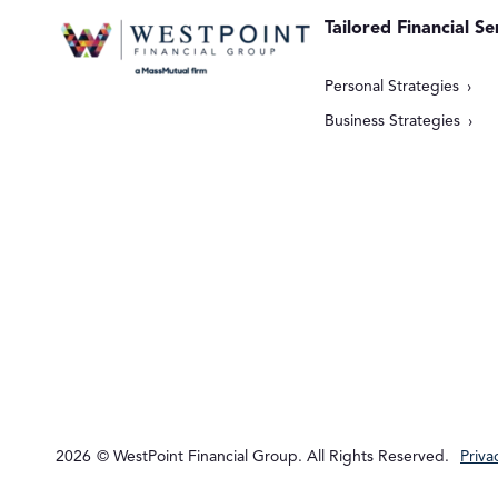
Tailored Financial Se
Personal Strategies
Business Strategies
2026
© WestPoint Financial Group. All Rights Reserved.
Priva