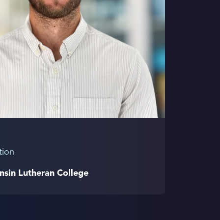
tion
nsin Lutheran College