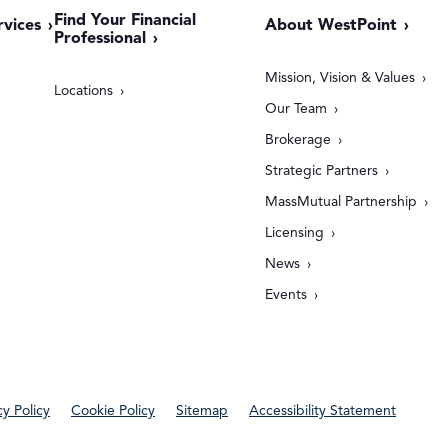
Find Your Financial
rvices
About WestPoint
Professional
Mission, Vision & Values
Locations
Our Team
Brokerage
Strategic Partners
MassMutual Partnership
Licensing
News
Events
cy Policy
Cookie Policy
Sitemap
Accessibility Statement