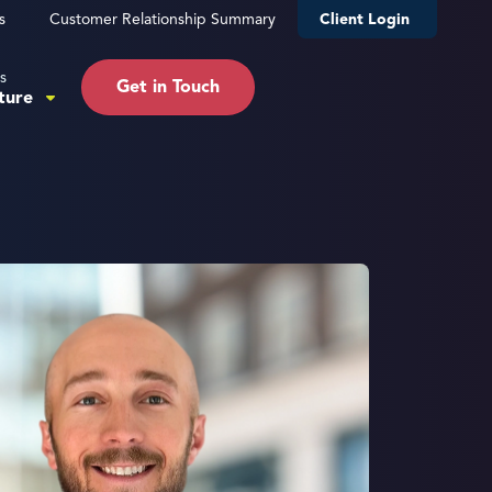
s
Customer Relationship Summary
Client Login
s
Get in Touch
ture