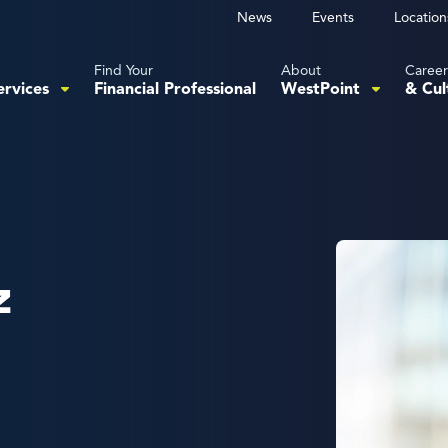
News
Events
Location
Find Your
About
Career
ervices
Financial Professional
WestPoint
& Cul
z