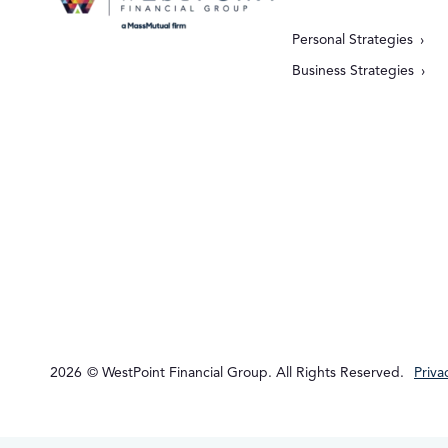
Personal Strategies
Business Strategies
2026
© WestPoint Financial Group. All Rights Reserved.
Priva