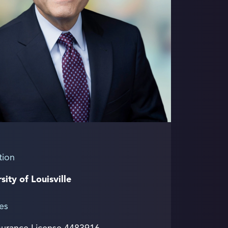
tion
sity of Louisville
es
surance License 4483916