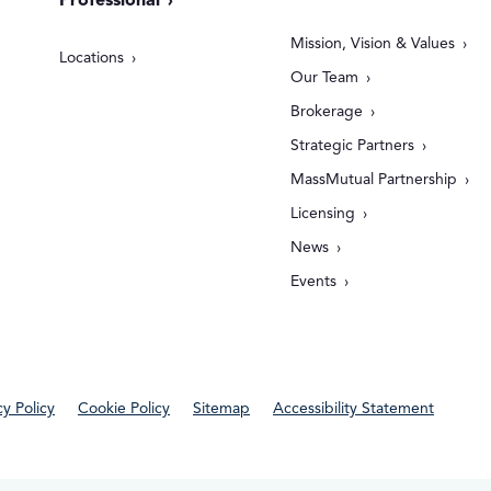
Professional
Mission, Vision & Values
Locations
Our Team
Brokerage
Strategic Partners
MassMutual Partnership
Licensing
News
Events
cy Policy
Cookie Policy
Sitemap
Accessibility Statement