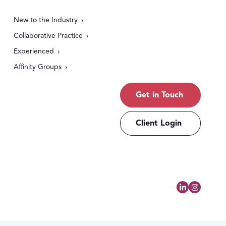
New to the Industry
Collaborative Practice
Experienced
Affinity Groups
Get in Touch
Client Login