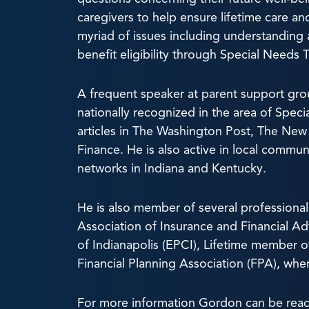
caregivers to help ensure lifetime care and 
myriad of issues including understanding 
benefit eligibility through Special Needs 
A frequent speaker at parent support gro
nationally recognized in the area of Speci
articles in The Washington Post, The New 
Finance. He is also active in local commu
networks in Indiana and Kentucky.
He is also member of several professional
Association of Insurance and Financial Ad
of Indianapolis (EPCI), Lifetime member o
Financial Planning Association (FPA), whe
For more information Gordon can be reac