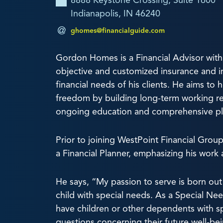
8888 Keystone Crossing, Suite 1600
Indianapolis, IN 46240
ghomes@financialguide.com
Gordon Homes is a Financial Advisor with
objective and customized insurance and i
financial needs of his clients. He aims to h
freedom by building long-term working re
ongoing education and comprehensive pl
Prior to joining WestPoint Financial Grou
a Financial Planner, emphasizing his work 
He says, “My passion to serve is born out
child with special needs. As a Special Nee
have children or other dependents with s
questions concerning their future well-bei