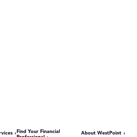
Find Your Financial
rvices
About WestPoint