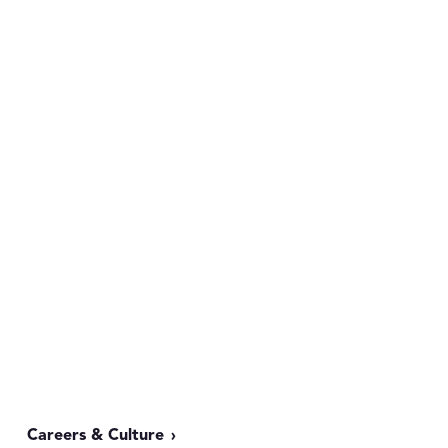
Careers & Culture