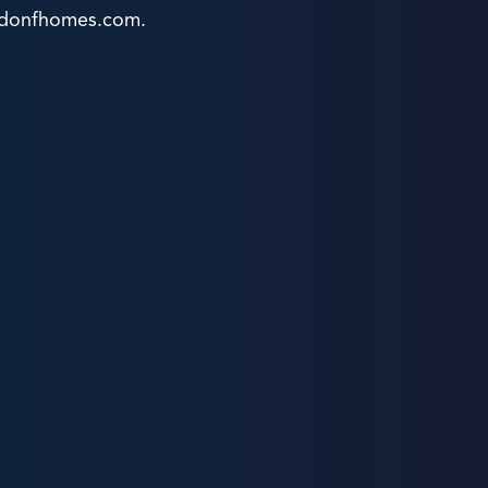
rdonfhomes.com.