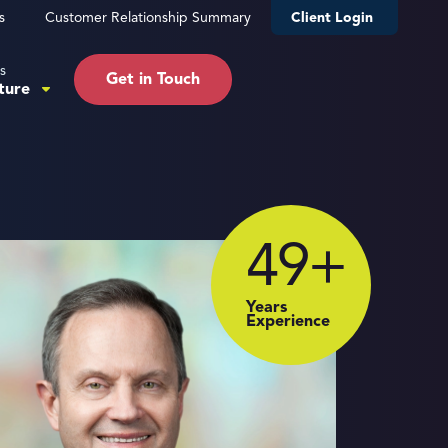
s
Customer Relationship Summary
Client Login
s
Get in Touch
ture
49
+
Years
Experience