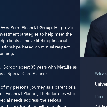
 WestPoint Financial Group. He provides
nvestment strategies to help meet the
elp clients achieve lifelong financial
lationships based on mutual respect,
anning.
p, Gordon spent 35 years with MetLife as
as a Special Care Planner.
Educa
Univer
 of my personal journey as a parent of a
ds Financial Planner, I help families who
Licens
pecial needs address the serious
ng. I work together with parents or
CA In