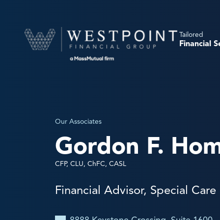
Tailored
Financial S
Our Associates
Gordon F. Hom
CFP, CLU, ChFC, CASL
Financial Advisor, Special Care