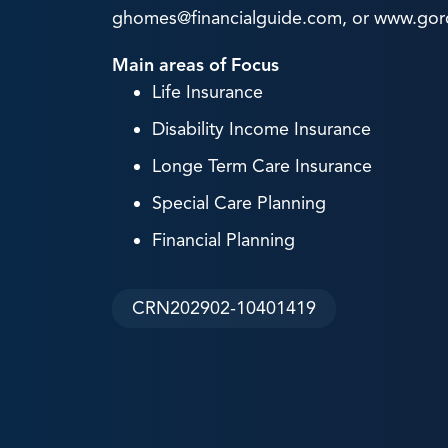
ghomes@financialguide.com, or www.go
Main areas of Focus
Life Insurance
Disability Income Insurance
Longe Term Care Insurance
Special Care Planning
Financial Planning
CRN202902-10401419