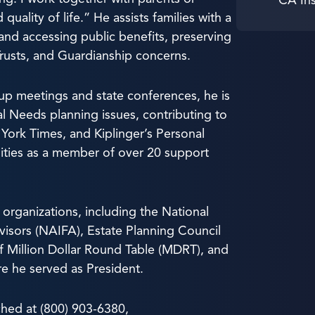
quality of life.” He assists families with a
and accessing public benefits, preserving
Trusts, and Guardianship concerns.
up meetings and state conferences, he is
al Needs planning issues, contributing to
York Times, and Kiplinger’s Personal
nities as a member of over 20 support
 organizations, including the National
visors (NAIFA), Estate Planning Council
f Million Dollar Round Table (MDRT), and
re he served as President.
hed at (800) 903-6380,