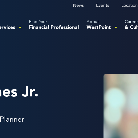
News
Events
Location
Find Your
About
Career
ervices
Financial Professional
WestPoint
& Cul
es Jr.
 Planner