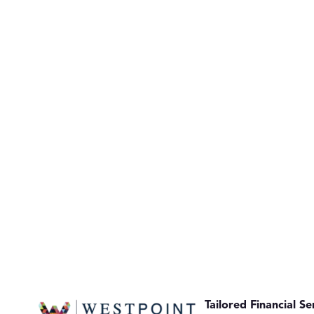
Tailored Financial Se