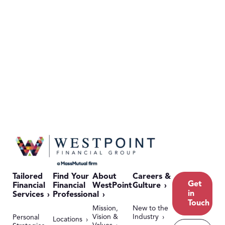
Tailored
Find Your
About
Careers &
Get
Financial
Financial
WestPoint
Culture
in
Services
Professional
Touch
Mission,
New to the
Vision &
Industry
Personal
Locations