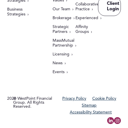
Values
Strategies
Client
Collaborative
Login
Our Team
Practice
Business
Strategies
Brokerage
Experienced
Strategic
Affinity
Partners
Groups
MassMutual
Partnership
Licensing
News
Events
2026
© WestPoint Financial
Privacy Policy
Cookie Policy
Group. All Rights
Sitemap
Reserved.
Accessibility Statement