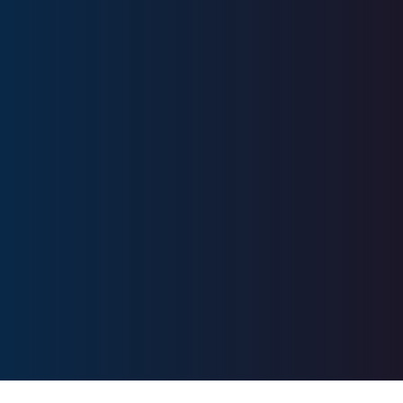
Series 7, Series 63, Series 66, SIE