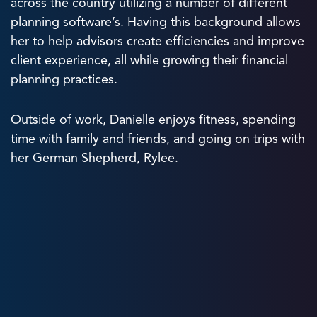
across the country utilizing a number of different
planning software’s. Having this background allows
her to help advisors create efficiencies and improve
client experience, all while growing their financial
planning practices.
Outside of work, Danielle enjoys fitness, spending
time with family and friends, and going on trips with
her German Shepherd, Rylee.