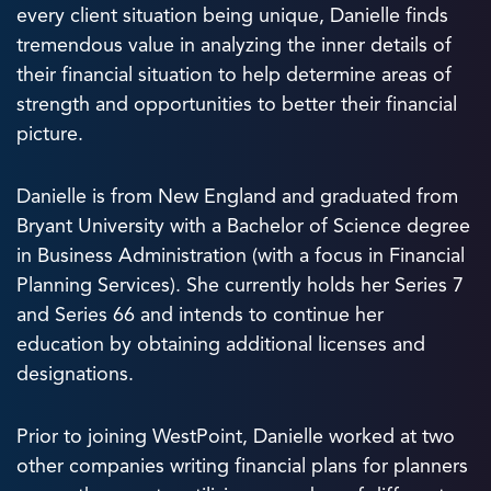
every client situation being unique, Danielle finds
tremendous value in analyzing the inner details of
their financial situation to help determine areas of
strength and opportunities to better their financial
picture.
Danielle is from New England and graduated from
Bryant University with a Bachelor of Science degree
in Business Administration (with a focus in Financial
Planning Services). She currently holds her Series 7
and Series 66 and intends to continue her
education by obtaining additional licenses and
designations.
Prior to joining WestPoint, Danielle worked at two
other companies writing financial plans for planners