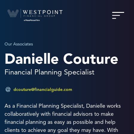
Our Associates
Danielle Couture
Financial Planning Specialist
dcouture@financialguide.com
As a Financial Planning Specialist, Danielle works
collaboratively with financial advisors to make
financial planning as easy as possible and help
clients to achieve any goal they may have. With