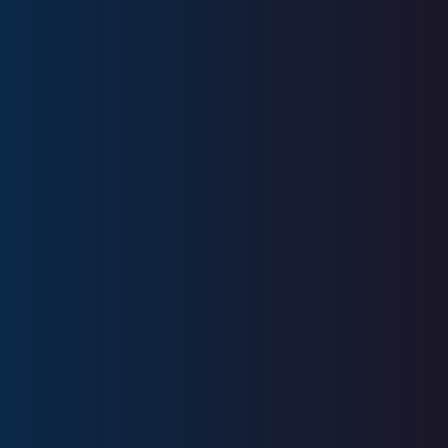
Education
Bryant University
Business Administration
Licenses