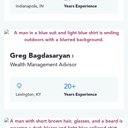
Indianapolis, IN
Years Experience
Greg Bagdasaryan
Wealth Management Advisor
20
+
Lexington, KY
Years Experience