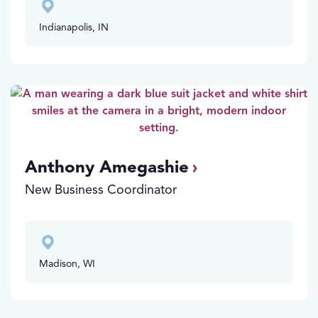
Indianapolis, IN
Anthony Amegashie
New Business Coordinator
Madison, WI