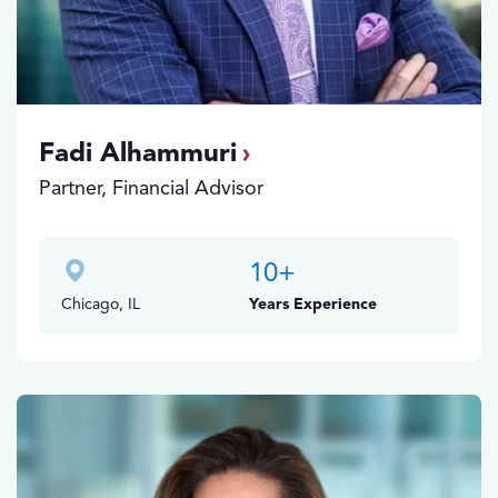
Fadi Alhammuri
Partner, Financial Advisor
10
+
Chicago, IL
Years Experience