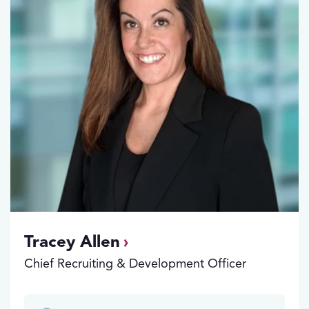
Tracey Allen
Chief Recruiting & Development Officer