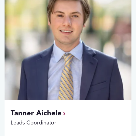
Tanner Aichele
Leads Coordinator