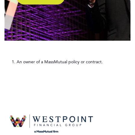
An owner of a MassMutual policy or contract.