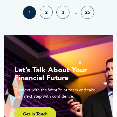
1
2
3
…
25
Let’s Talk About Your
Financial Future
Connect with the WestPoint team and take
your next step with confidence.
Get in Touch