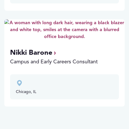
Nikki Barone
Campus and Early Careers Consultant
Chicago, IL