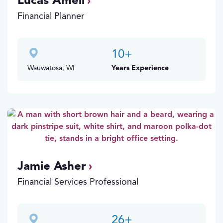
Lucas Amell
Financial Planner
10
+
Wauwatosa, WI
Years Experience
Jamie Asher
Financial Services Professional
26
+