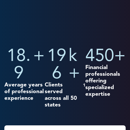
18.
+
19
k
450
+
9
6
+
Financial
professionals
offering
Average years
Clients
1
specialized
of professional
served
expertise
experience
across all 50
states