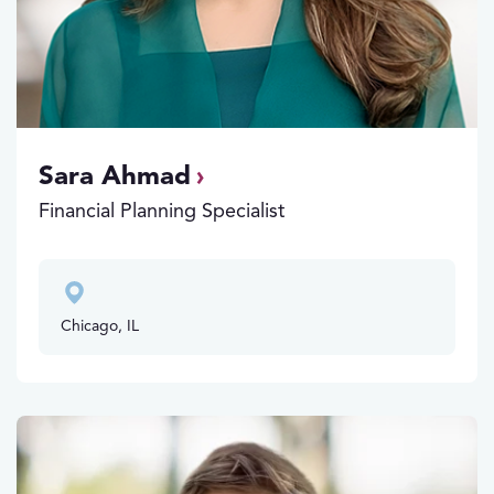
Sara Ahmad
Financial Planning Specialist
Chicago, IL