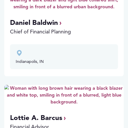
Daniel Baldwin
Chief of Financial Planning
Indianapolis, IN
Lottie A. Barcus
Financial Advisor