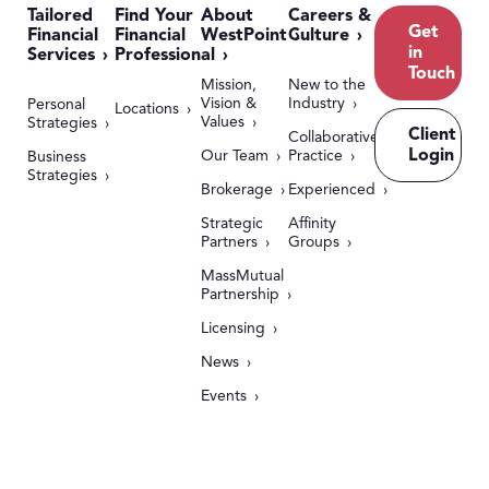
Tailored
Find Your
About
Careers &
Get
Financial
Financial
WestPoint
Culture
in
Services
Professional
Touch
Mission,
New to the
Vision &
Industry
Personal
Locations
Values
Strategies
Client
Collaborative
Login
Our Team
Practice
Business
Strategies
Brokerage
Experienced
Strategic
Affinity
Partners
Groups
MassMutual
Partnership
Licensing
News
Events