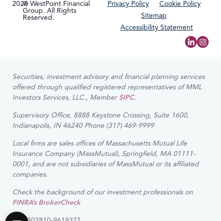
2026
© WestPoint Financial
Privacy Policy
Cookie Policy
Group. All Rights
Sitemap
Reserved.
Accessibility Statement
Securities, investment advisory and financial planning services
offered through qualified registered representatives of MML
Investors Services, LLC., Member
SIPC
.
Supervisory Office, 8888 Keystone Crossing, Suite 1600,
Indianapolis, IN 46240 Phone (317) 469-9999
Local firms are sales offices of Massachusetts Mutual Life
Insurance Company (MassMutual), Springfield, MA 01111-
0001, and are not subsidiaries of MassMutual or its affiliated
companies.
Check the background of our investment professionals on
FINRA’s BrokerCheck
CRN202810-9619371