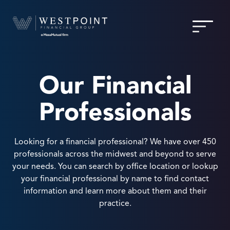
Our Financial
Professionals
Looking for a financial professional? We have over 450
professionals across the midwest and beyond to serve
your needs. You can search by office location or lookup
your financial professional by name to find contact
information and learn more about them and their
practice.