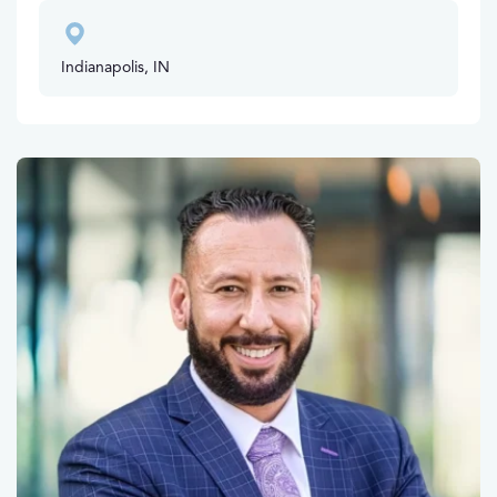
Indianapolis, IN