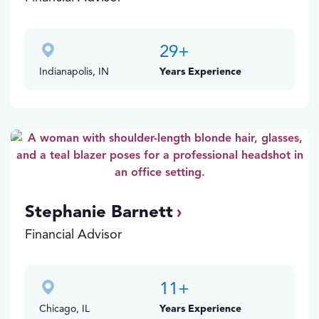
29
+
Indianapolis, IN
Years Experience
Stephanie Barnett
Financial Advisor
11
+
Chicago, IL
Years Experience