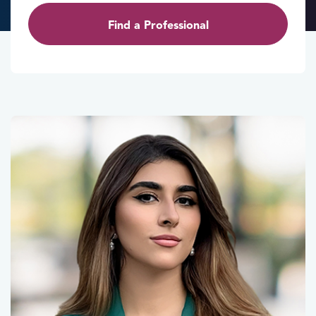
Find a Professional