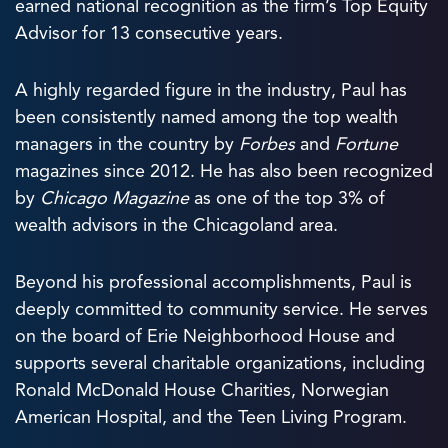
earned national recognition as the firm’s Top Equity
Advisor for 13 consecutive years.
A highly regarded figure in the industry, Paul has
been consistently named among the top wealth
managers in the country by
Forbes
and
Fortune
magazines since 2012. He has also been recognized
by
Chicago Magazine
as one of the top 3% of
wealth advisors in the Chicagoland area.
Beyond his professional accomplishments, Paul is
deeply committed to community service. He serves
on the board of Erie Neighborhood House and
supports several charitable organizations, including
Ronald McDonald House Charities, Norwegian
American Hospital, and the Teen Living Program.