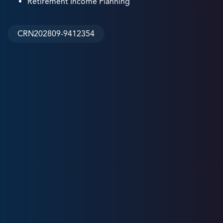
Retirement Income Planning
CRN202809-9412354
31
+
Years
Experience