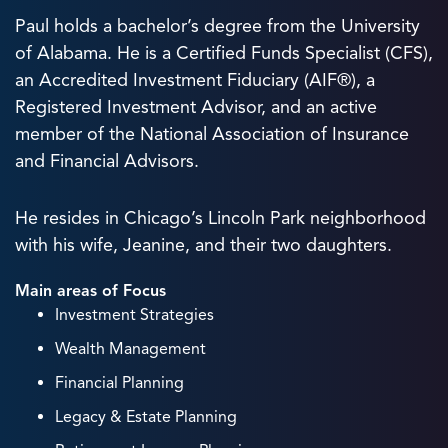
Paul holds a bachelor’s degree from the University
of Alabama. He is a Certified Funds Specialist (CFS),
an Accredited Investment Fiduciary (AIF®), a
Registered Investment Advisor, and an active
member of the National Association of Insurance
and Financial Advisors.
He resides in Chicago’s Lincoln Park neighborhood
with his wife, Jeanine, and their two daughters.
Main areas of Focus
Investment Strategies
Wealth Management
Financial Planning
Legacy & Estate Planning