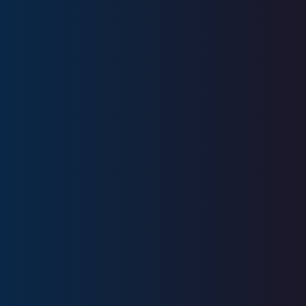
Education
University of Alabama
Licenses
Series 6, Series 7, Series 63, Series
65, SIE
CA Insurance License #OH33709