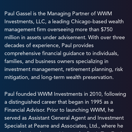
Paul Gassel is the Managing Partner of WWM
Investments, LLC, a leading Chicago-based wealth
management firm overseeing more than $750
million in assets under advisement. With over three
decades of experience, Paul provides
comprehensive financial guidance to individuals,
families, and business owners specializing in
investment management, retirement planning, risk
mitigation, and long-term wealth preservation.
Paul founded WWM Investments in 2010, following
a distinguished career that began in 1995 as a
Financial Advisor. Prior to launching WWM, he
served as Assistant General Agent and Investment
Specialist at Pearre and Associates, Ltd., where he