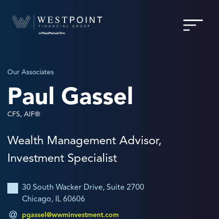
Our Associates
Paul Gassel
CFS, AIF®
Wealth Management Advisor,
Investment Specialist
30 South Wacker Drive, Suite 2700
Chicago, IL 60606
pgassel@wwminvestment.com