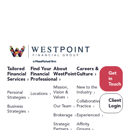
Tailored
Find Your
About
Careers &
Get
Financial
Financial
WestPoint
Culture
in
Services
Professional
Touch
Mission,
New to the
Vision &
Industry
Personal
Locations
Values
Strategies
Client
Collaborative
Login
Our Team
Practice
Business
Strategies
Brokerage
Experienced
Strategic
Affinity
Partners
Groups