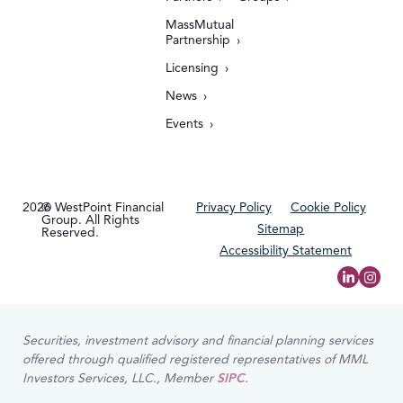
MassMutual
Partnership
Licensing
News
Events
2026
© WestPoint Financial
Privacy Policy
Cookie Policy
Group. All Rights
Sitemap
Reserved.
Accessibility Statement
Securities, investment advisory and financial planning services
offered through qualified registered representatives of MML
Investors Services, LLC., Member
SIPC
.