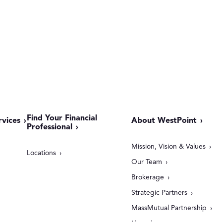
Find Your Financial
rvices
About WestPoint
Professional
Mission, Vision & Values
Locations
Our Team
Brokerage
Strategic Partners
MassMutual Partnership