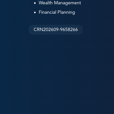
Wealth Management
Financial Planning
CRN202609-9658266