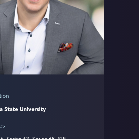
tion
a State University
es
 6, Series 63, Series 65, SIE