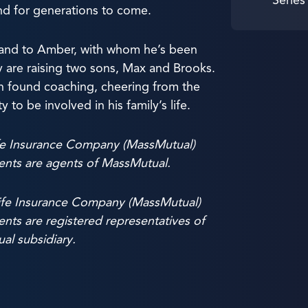
and for generations to come.
band to Amber, with whom he’s been
y are raising two sons, Max and Brooks.
ten found coaching, cheering from the
to be involved in his family’s life.
fe Insurance Company (MassMutual)
ients are agents of MassMutual.
ife Insurance Company (MassMutual)
ents are registered representatives of
al subsidiary.