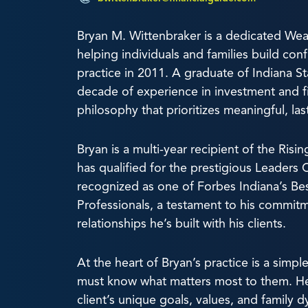
Bryan M. Wittenbraker is a dedicated W
helping individuals and families build conf
practice in 2011. A graduate of Indiana St
decade of experience in investment and fina
philosophy that prioritizes meaningful, las
Bryan is a multi-year recipient of the Ri
has qualified for the prestigious Leaders 
recognized as one of Forbes Indiana’s Best
Professionals, a testament to his commit
relationships he’s built with his clients.
At the heart of Bryan’s practice is a simple 
must know what matters most to them. He
client’s unique goals, values, and family d