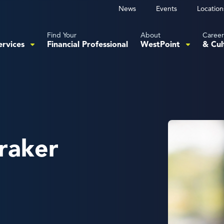
News
Events
Location
Find Your
About
Career
ervices
Financial Professional
WestPoint
& Cul
raker