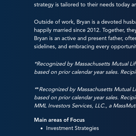
strategy is tailored to their needs today 
Outside of work, Bryan is a devoted hus
happily married since 2012. Together, the
Bryan is an active and present father, of
sidelines, and embracing every opportunity 
*Recognized by Massachusetts Mutual Li
based on prior calendar year sales. Recip
*
*
Recognized by Massachusetts Mutual L
based on prior calendar year sales. Recipi
MML Investors Services, LLC., a MassMutu
Main areas of Focus
Investment Strategies