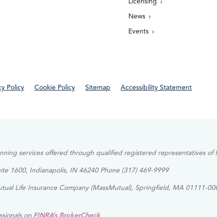
Licensing
News
Events
cy Policy
Cookie Policy
Sitemap
Accessibility Statement
lanning services offered through qualified registered representatives 
uite 1600, Indianapolis, IN 46240 Phone (317) 469-9999
Mutual Life Insurance Company (MassMutual), Springfield, MA 01111-000
ssionals on
FINRA’s BrokerCheck