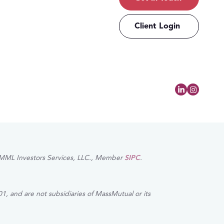
Client Login
of MML Investors Services, LLC., Member
SIPC
.
1, and are not subsidiaries of MassMutual or its