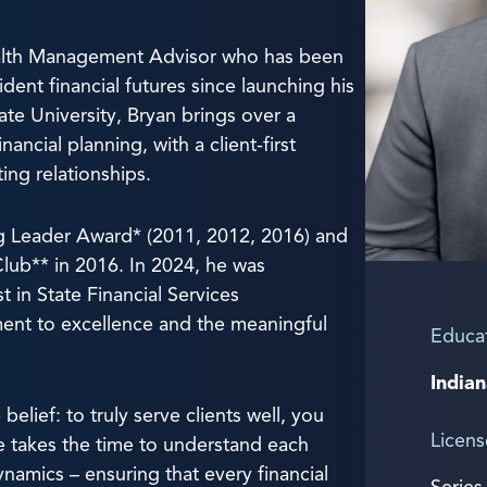
ealth Management Advisor who has been
ident financial futures since launching his
ate University, Bryan brings over a
ncial planning, with a client-first
ting relationships.
sing Leader Award* (2011, 2012, 2016) and
Club** in 2016. In 2024, he was
 in State Financial Services
ment to excellence and the meaningful
Educa
Indian
belief: to truly serve clients well, you
Licens
 takes the time to understand each
ynamics – ensuring that every financial
Series