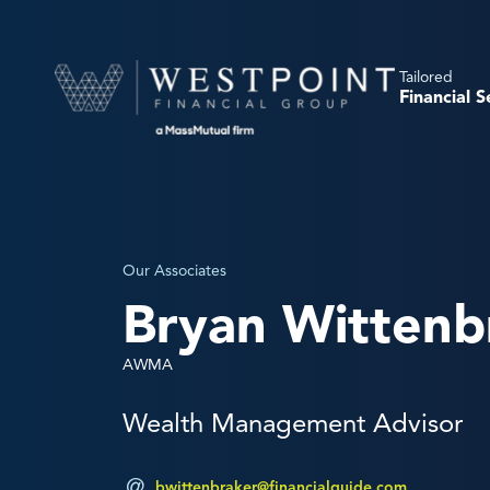
Tailored
Financial S
Our Associates
Bryan Wittenb
AWMA
Wealth Management Advisor
bwittenbraker@financialguide.com