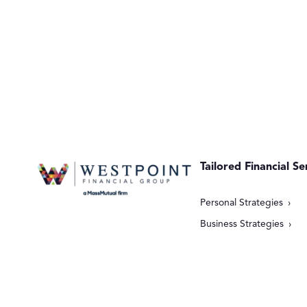
Tailored Financial Se
Personal Strategies
Business Strategies