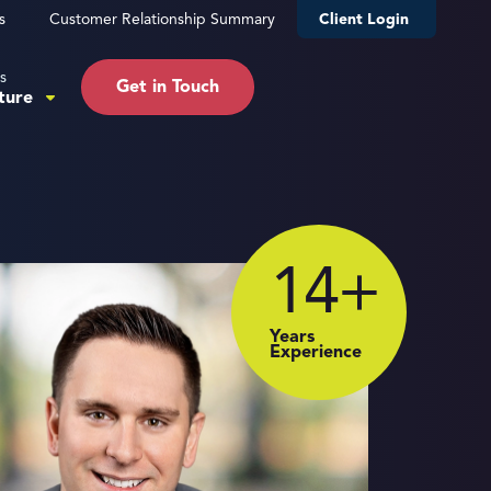
s
Customer Relationship Summary
Client Login
s
Get in Touch
ture
14
+
Years
Experience