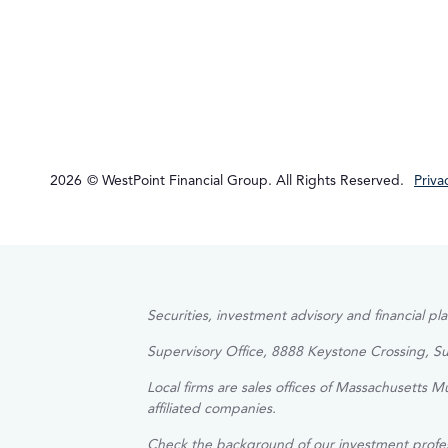
2026
© WestPoint Financial Group. All Rights Reserved.
Priva
Securities, investment advisory and financial p
Supervisory Office, 8888 Keystone Crossing, S
Local firms are sales offices of Massachusetts 
affiliated companies.
Check the background of our investment profe