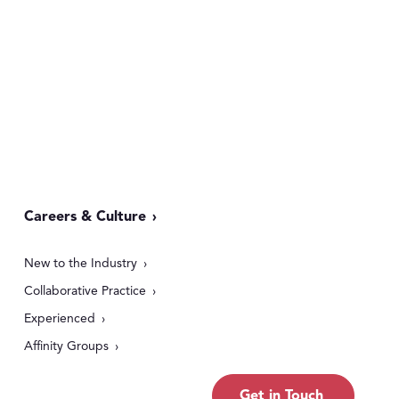
Careers & Culture
New to the Industry
Collaborative Practice
Experienced
Affinity Groups
Get in Touch